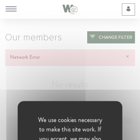
Cookie Preferences
Our members
CHANGE FILTER
Network Error
No results
We use cookies necessary
to make this site work. If
you accept, we may also