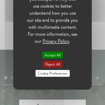
use cookies to better
understand how you use
our site and to provide you
with multimedia content.
For more information, see
our
Privacy Policy
.
Accept All
Don't miss
W@ news
– subscribe here:
Reject All
Cookie Preferences