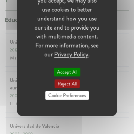
you accept, we may also
use cookies to better
understand how you use
Education:
our site and to provide you
with multimedia content.
University of Chicago - Booth School of Business
For more information, see
2019
- 2021
our
Privacy Policy
.
Master in Business Administration
Accept All
Université Libre de Bruxelles - Institut d'études
Reject All
européennes
Cookie Preferences
2009
- 2010
LL.M. in EU Law
Universidad de Valencia
2003
- 2009