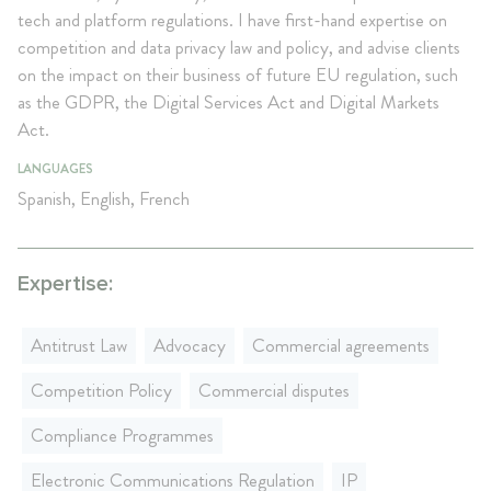
tech and platform regulations. I have first-hand expertise on
competition and data privacy law and policy, and advise clients
on the impact on their business of future EU regulation, such
as the GDPR, the Digital Services Act and Digital Markets
Act.
LANGUAGES
Spanish, English, French
Expertise:
Antitrust Law
Advocacy
Commercial agreements
Competition Policy
Commercial disputes
Compliance Programmes
Electronic Communications Regulation
IP