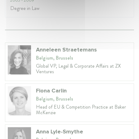
Degree in Law
Anneleen Straetemans
Belgium, Brussels
Global VP, Legal & Corporate Affairs at ZX
Ventures
Fiona Carlin
Belgium, Brussels
Head of EU & Competition Practice at Baker
McKenzie
Anna Lyle-Smythe