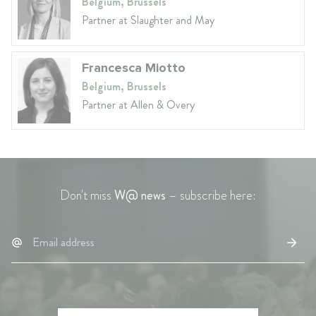
Belgium, Brussels
Partner at Slaughter and May
Francesca Miotto
Belgium, Brussels
Partner at Allen & Overy
Don't miss
W@ news
– subscribe here: