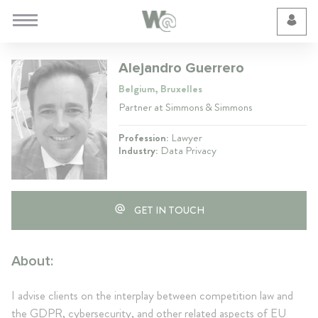
Cookie Preferences
Alejandro Guerrero
Belgium, Bruxelles
Partner at Simmons & Simmons
Profession:
Lawyer
Industry:
Data Privacy
GET IN TOUCH
About:
I advise clients on the interplay between competition law and
the GDPR, cybersecurity, and other related aspects of EU