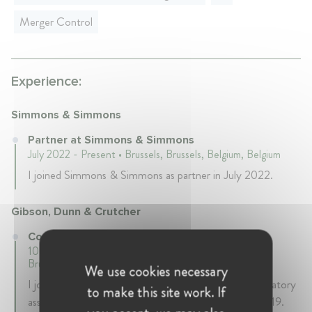
Merger Control
Experience:
Simmons & Simmons
Partner at Simmons & Simmons
July 2022 - Present • Brussels, Brussels, Belgium, Belgium
I joined Simmons & Simmons as partner in July 2022.
Gibson, Dunn & Crutcher
Counsel at Gibson, Dunn & Crutcher
10 years 9 mth • October 2011 - July 2022 • Brussels,
Brussels, Belgium, Belgium
We use cookies necessary
I joined Gibson Dunn as an EU competition and regulatory
to make this site work. If
associate in 2011, and was promoted to counsel in 2019.