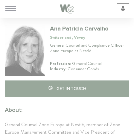
Cookie Preferences
Ana Patricia Carvalho
Switzerland, Vevey
General Counsel and Compliance Officer
Zone Europe at Nestlé
Profession:
General Counsel
Industry:
Consumer Goods
GET IN TOUCH
About:
General Counsel Zone Europe at Nestlé, member of Zone
Europe Management Committee and Vice President of