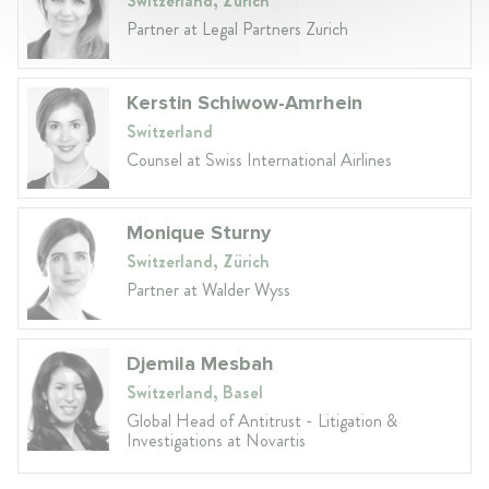
Switzerland, Zurich
Partner at Legal Partners Zurich
Kerstin Schiwow-Amrhein
Switzerland
Counsel at Swiss International Airlines
Monique Sturny
Switzerland, Zürich
Partner at Walder Wyss
Djemila Mesbah
Switzerland, Basel
Global Head of Antitrust - Litigation &
Investigations at Novartis