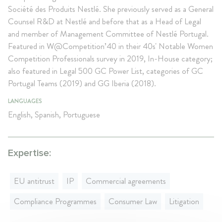
Société des Produits Nestlé. She previously served as a General
Counsel R&D at Nestlé and before that as a Head of Legal
and member of Management Committee of Nestlé Portugal.
Featured in W@Competition’40 in their 40s' Notable Women
Competition Professionals survey in 2019, In-House category;
also featured in Legal 500 GC Power List, categories of GC
Portugal Teams (2019) and GG Iberia (2018).
LANGUAGES
English, Spanish, Portuguese
Expertise:
EU antitrust
IP
Commercial agreements
Compliance Programmes
Consumer Law
Litigation