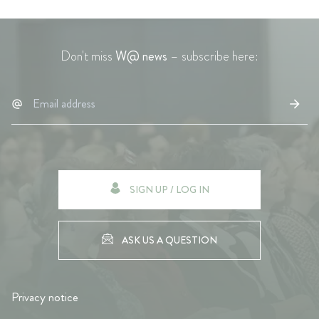
Don't miss
W@ news
– subscribe here:
SIGN UP / LOG IN
ASK US A QUESTION
Privacy notice