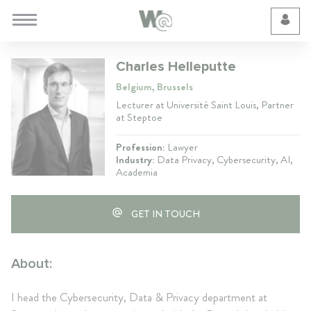
Cookie Preferences
Charles Helleputte
Belgium, Brussels
Lecturer at Université Saint Louis, Partner
at Steptoe
Profession:
Lawyer
Industry:
Data Privacy, Cybersecurity, AI,
Academia
GET IN TOUCH
About:
I head the Cybersecurity, Data & Privacy department at