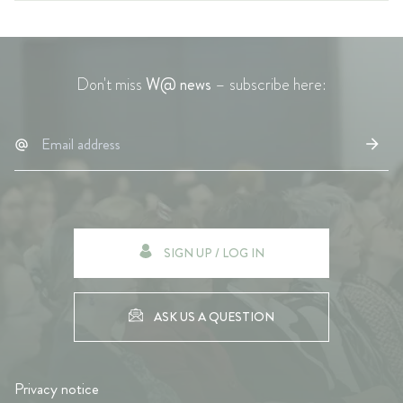
Don't miss
W@ news
– subscribe here:
SIGN UP / LOG IN
ASK US A QUESTION
Privacy notice