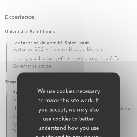
Experience:
Université Saint Louis
Lecturer at Université Saint Louis
September 2021 - Present • Brussels, Belgium
In charge, with others, of the newly created Law & Tech
Governance course.
Steptoe
We use cookies necessary
Partner at Steptoe
to make this site work. If
September 2020 - Present • Brussels, Belgium
Head of the EU cybersecurity, data, and privacy practice at
you accept, we may also
Steptoe. Focused on existing EU and national
use cookies to better
cybersecurity, data, and privacy laws such as the NIS
understand how you use
Directive, GDPR or the Cybersecurity Act and on
our site and to provide you