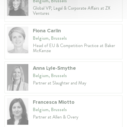
Belgium, Brussels
Global VP, Legal & Corporate Affairs at ZX
Ventures
Fiona Carlin
Belgium, Brussels
Head of EU & Competition Practice at Baker
McKenzie
Anna Lyle-Smythe
Belgium, Brussels
Partner at Slaughter and May
Francesca Miotto
Belgium, Brussels
Partner at Allen & Overy