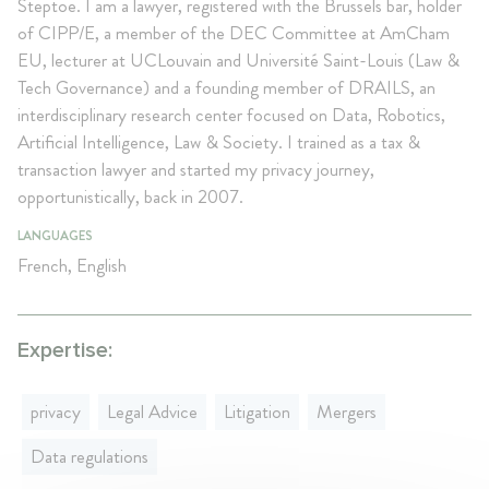
Steptoe. I am a lawyer, registered with the Brussels bar, holder
of CIPP/E, a member of the DEC Committee at AmCham
EU, lecturer at UCLouvain and Université Saint-Louis (Law &
Tech Governance) and a founding member of DRAILS, an
interdisciplinary research center focused on Data, Robotics,
Artificial Intelligence, Law & Society. I trained as a tax &
transaction lawyer and started my privacy journey,
opportunistically, back in 2007.
LANGUAGES
French, English
Expertise:
privacy
Legal Advice
Litigation
Mergers
Data regulations