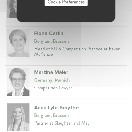
Cookie Preferences
Belgium, Brussels
Global VP, Legal & Corporate Affairs at ZX
Ventures
Fiona Carlin
Belgium, Brussels
Head of EU & Competition Practice at Baker
McKenzie
Martina Maier
Germany, Munich
Competition Lawyer
Anna Lyle-Smythe
Belgium, Brussels
Partner at Slaughter and May