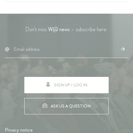
Don't miss
W@ news
– subscribe here:
SIGN UP / LOG IN
ASK US A QUESTION
Privacy notice