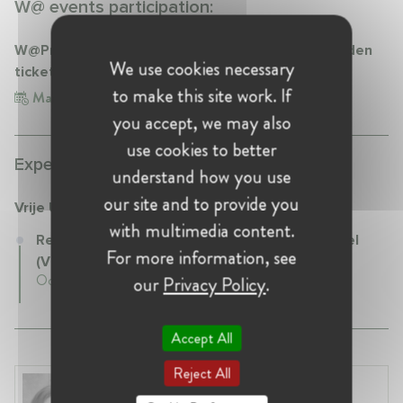
W@ events participation:
W@Privacy Webinar "COVID-19 certificates: a golden
We use cookies necessary
ticket to the new normality…but at what cost?"
to make this site work. If
May 19, 2021
you accept, we may also
use cookies to better
Experience:
understand how you use
our site and to provide you
Vrije Universiteit Brussel (VUB)
with multimedia content.
Research Professor at Vrije Universiteit Brussel
For more information, see
(VUB)
October 2021 - Present • Brussels, Belgium
our
Privacy Policy
.
Accept All
Reject All
Anneleen Straetemans