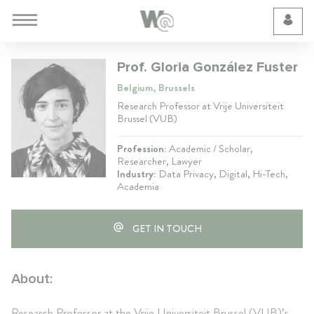
Cookie Preferences
Prof. Gloria González Fuster
Belgium, Brussels
Research Professor at Vrije Universiteit
Brussel (VUB)
Profession:
Academic / Scholar,
Researcher, Lawyer
Industry:
Data Privacy, Digital, Hi-Tech,
Academia
GET IN TOUCH
About:
Research Professor at the Vrije Universiteit Brussel (VUB)’s