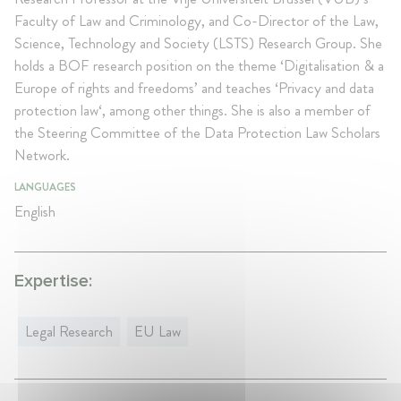
Faculty of Law and Criminology, and Co-Director of the Law,
Science, Technology and Society (LSTS) Research Group. She
holds a BOF research position on the theme ‘Digitalisation & a
Europe of rights and freedoms’ and teaches ‘Privacy and data
protection law‘, among other things. She is also a member of
the Steering Committee of the Data Protection Law Scholars
Network.
LANGUAGES
English
Expertise:
Legal Research
EU Law