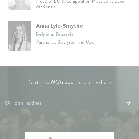
Head of EU & Competition Practice at Baker
McKenzie
Anna Lyle-Smythe
Belgium, Brussels
Partner at Slaughter and May
Don't miss
W@ news
– subscribe here: