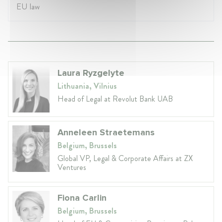
EU law
Laura Ryzgelyte
Lithuania, Vilnius
Head of Legal at Revolut Bank UAB
Anneleen Straetemans
Belgium, Brussels
Global VP, Legal & Corporate Affairs at ZX
Ventures
Fiona Carlin
Belgium, Brussels