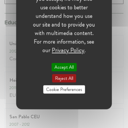
use cookies to better
understand how you use
Education:
our site and to provide you
with multimedia content.
For more information, see
University of Edinburgh
our
Privacy Policy
.
2012
- 2013
Competition law & innovation
Accept All
Reject All
Heidelberg University
2011
- 2012
Cookie Preferences
EU law
San Pablo CEU
2007
- 2012