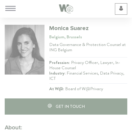
Cookie Preferences
Monica Suarez
Belgium, Brussels
Data Governance & Protection Counsel at
ING Belgium
Profession:
Privacy Officer, Lawyer, In-
House Counsel
Industry:
Financial Services, Data Privacy,
ICT
At W@:
Board of W@Privacy
GET IN TOUCH
About: