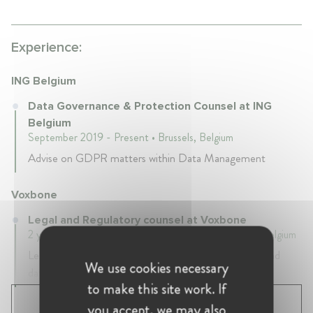
Experience:
ING Belgium
Data Governance & Protection Counsel at ING
Belgium
September 2019 - Present • Brussels, Belgium
Advise on GDPR matters within Data Management
Voxbone
Legal and Regulatory counsel at Voxbone
2 years 4 mth • April 2017 - August 2019 • Brussels, Belgium
Legal & regulatory counsel on telecommunications and
We use cookies necessary
data protection law
to make this site work. If
SHOW ALL 4 EXPERIENCES
you accept, we may also