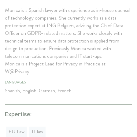
Monica is a Spanish lawyer with experience as in-house counsel
of technology companies. She currently works as a data
protection expert at ING Belgium, advising the Chief Data
Officer on GDPR- related matters. She works closely with
technical teams to ensure data protection is applied from
design to production. Previously Monica worked with
telecommunications companies and IT start-ups.
Monica is a Project Lead for Privacy in Practice at
W@Privacy.
LANGUAGES
Spanish, English, German, French
Expertise:
EU Law
IT law