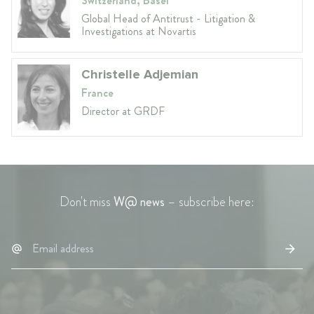
Switzerland, Basel
Global Head of Antitrust - Litigation &
Investigations at Novartis
Christelle Adjemian
France
Director at GRDF
Don't miss
W@ news
– subscribe here: