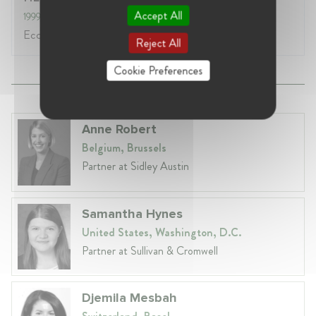
Accept All
1999
- 2003
Ecole de Commerce
Reject All
Cookie Preferences
Anne Robert
Belgium, Brussels
Partner at Sidley Austin
Samantha Hynes
United States, Washington, D.C.
Partner at Sullivan & Cromwell
Djemila Mesbah