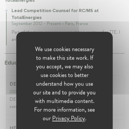
TotalEnergies
Lead Competition Counsel for RC/MS at
TotalEnergies
September 2012 - Present • Paris, France
Part of the team covering competition matters for TTE. I
am the lead expert for the downstream business.
We use cookies necessary
to make this site work. If
Education:
you accept, we may also
use cookies to better
understand how you use
DESS Droit des affaires (Sorbonne)
our site and to provide you
2003
- 2003
DESS (après DEUG, Licence, Maîtrise en
with multimedia content.
correspondance)
For more information, see
our
Privacy Policy
.
HEC