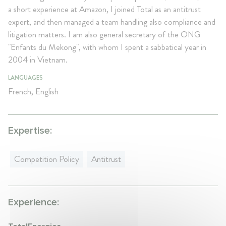
a short experience at Amazon, I joined Total as an antitrust
expert, and then managed a team handling also compliance and
litigation matters. I am also general secretary of the ONG
"Enfants du Mekong", with whom I spent a sabbatical year in
2004 in Vietnam.
LANGUAGES
French, English
Expertise:
Competition Policy
Antitrust
Experience: