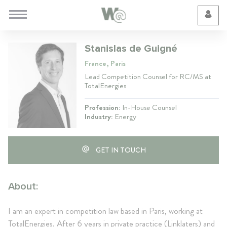
Cookie Preferences
Stanislas de Guigné
France, Paris
Lead Competition Counsel for RC/MS at
TotalEnergies
Profession:
In-House Counsel
Industry:
Energy
GET IN TOUCH
About:
I am an expert in competition law based in Paris, working at
TotalEnergies. After 6 years in private practice (Linklaters) and