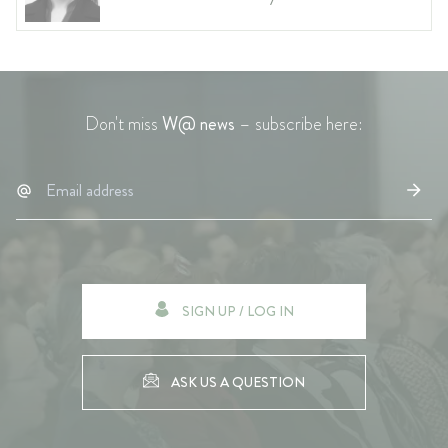
Don't miss
W@ news
– subscribe here:
SIGN UP / LOG IN
ASK US A QUESTION