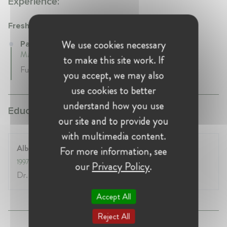
Experience:
Freshfields
We use cookies necessary
Partner at Freshfields
May 2010 - Present • Düsseldorf, Germany
to make this site work. If
Full-time
you accept, we may also
use cookies to better
understand how you use
Education:
our site and to provide you
with multimedia content.
Albert-Ludwigs-Universität in Freiburg
For more information, see
1997
- 2002
our
Privacy Policy
.
Dr. iur.
Accept All
Reject All