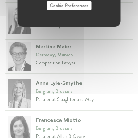
Cookie Preferences
Laura Ryzgelyte
Lithuania, Vilnius
Head of Legal at Revolut Bank UAB
Martina Maier
Germany, Munich
Competition Lawyer
Anna Lyle-Smythe
Belgium, Brussels
Partner at Slaughter and May
Francesca Miotto
Belgium, Brussels
Partner at Allen & Overy