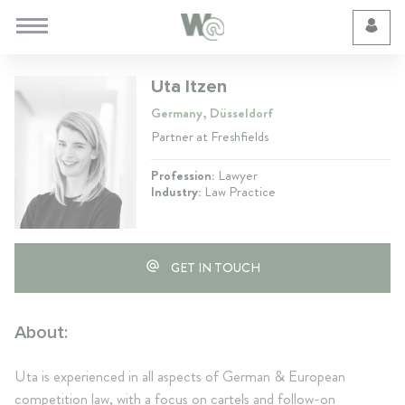
Cookie Preferences
Uta Itzen
Germany, Düsseldorf
Partner at Freshfields
Profession:
Lawyer
Industry:
Law Practice
GET IN TOUCH
About:
Uta is experienced in all aspects of German & European
competition law, with a focus on cartels and follow-on