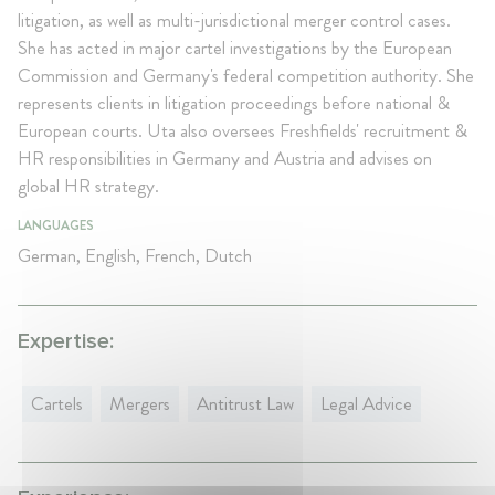
litigation, as well as multi-jurisdictional merger control cases.
She has acted in major cartel investigations by the European
Commission and Germany's federal competition authority. She
represents clients in litigation proceedings before national &
European courts. Uta also oversees Freshfields' recruitment &
HR responsibilities in Germany and Austria and advises on
global HR strategy.
LANGUAGES
German, English, French, Dutch
Expertise:
Cartels
Mergers
Antitrust Law
Legal Advice