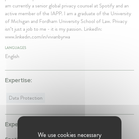
am currently a senior global privacy counsel at Spotify and an
active member of the IAPP. I am a graduate of the University
of Michigan and Fordham University School of Law. Privacy
isn’t just a job to me - it is my passion. LinkedIn:
www.linkedin.com/in/vivianbyrwa
LANGUAGES
English
Expertise:
Data Protection
Experience:
We use cookies necessary