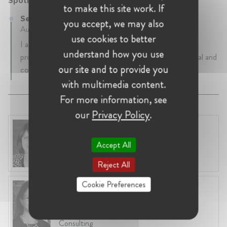
Spotify
to make this site work. If
Senior Privacy Counsel at Spotify
you accept, we may also
August 2019 - Present • New York, United States
use cookies to better
I am responsible for evolving Spotify’s global privacy
understand how you use
program, and ensuring that the company has a practical and
our site and to provide you
cohesive approach to compliance worldwide.
with multimedia content.
For more information, see
our
Privacy Policy
.
Renata Hesse
United States, Washington
Accept All
Partner at Sullivan & Cromwell
Reject All
Cookie Preferences
Elizabeth M. Bailey
United States, San Francisco
Affiliated Academic at NERA Economic
Consulting