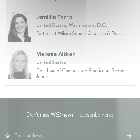
Jamillia Ferris
United States, Washington, D.C.
Partner at Wilson Sonsini Goodrich & Rosati
Melanie Aitken
United States
Co-Head of Competition Practice at Bennett
Jones
Don't miss
W@ news
– subscribe here: