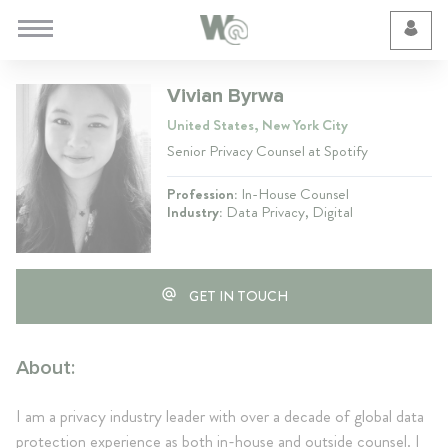
Cookie Preferences
Vivian Byrwa
United States, New York City
Senior Privacy Counsel at Spotify
Profession:
In-House Counsel
Industry:
Data Privacy, Digital
GET IN TOUCH
About:
I am a privacy industry leader with over a decade of global data
protection experience as both in-house and outside counsel. I