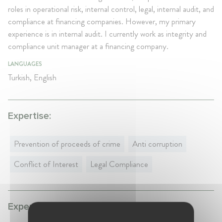
roles in operational risk, internal control, legal, internal audit, and
compliance at financing companies. However, my primary
experience is in internal audit. I currently work as integrity and
compliance unit manager at a financing company.
LANGUAGES
Turkish, English
Expertise:
Prevention of proceeds of crime
Anti corruption
Conflict of Interest
Legal Compliance
Experience: