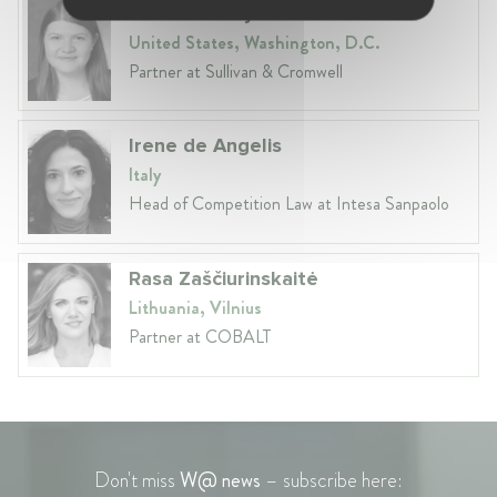
Samantha Hynes
United States, Washington, D.C.
Partner at Sullivan & Cromwell
Irene de Angelis
Italy
Head of Competition Law at Intesa Sanpaolo
Rasa Zaščiurinskaitė
Lithuania, Vilnius
Partner at COBALT
Don't miss
W@ news
– subscribe here: