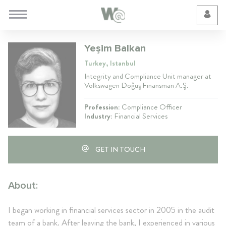
Cookie Preferences
Yeşim Balkan
Turkey, Istanbul
Integrity and Compliance Unit manager at
Volkswagen Doğuş Finansman A.Ş.
Profession:
Compliance Officer
Industry:
Financial Services
GET IN TOUCH
About:
I began working in financial services sector in 2005 in the audit
team of a bank. After leaving the bank, I experienced in various