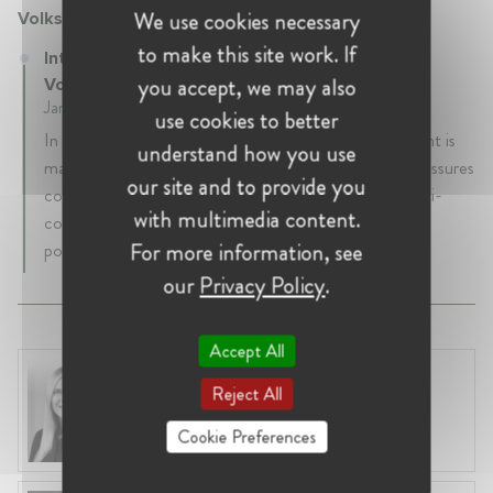
We use cookies necessary
Volkswagen Doğuş Finansman A.Ş.
to make this site work. If
Integrity and Compliance Unit manager at
you accept, we may also
Volkswagen Doğuş Finansman A.Ş.
January 2024 - Present • İstanbul, Turkey
use cookies to better
In our company Integrity and Compliance Department is
understand how you use
mainly responsible for raising integrity awareness and assures
our site and to provide you
compliance with prevention of proceeds of crime, anti-
with multimedia content.
corruption, anti-trust with local regulations and group
For more information, see
policies.
our
Privacy Policy
.
Accept All
Laura Ryzgelyte
Reject All
Lithuania, Vilnius
Head of Legal at Revolut Bank UAB
Cookie Preferences