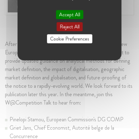
Industry:
Transport, Competition,
Compliance
Accept All
Reject All
Cookie Preferences
After more than 25 years using the old guidance, the new
European Commission's Market Definition Notice is set to
provide updated guidance on analytical methods for defining
market definition, the impact of digitalisation, geographic
market definition and globalisation, and future-proofing of
the notice to a rapidly-evolving world. We look forward to its
publication later this year. In the meantime, join this
W@Competition Talk to hear from:
Pinelopi Stamou, European Commission's DG COMP
Griet Jans, Chief Economist, Autorité belge de la
Concurrence