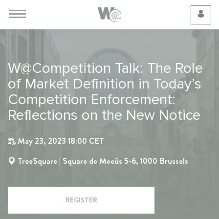
Cookie Preferences
W@Competition Talk: The Role
of Market Definition in Today’s
Competition Enforcement:
Reflections on the New Notice
May 23, 2023 18:00 CET
TreeSquare | Square de Meeûs 5-6, 1000 Brussels
REGISTER