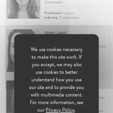
Commission
Profession:
Lawyer
Industry:
Competition
Griet Jans
Belgium, Brussels
Chief Economist at Belgian Competition
We use cookies necessary
Authority (BCA)
to make this site work. If
you accept, we may also
Profession:
Economist
Industry:
Competition, Economics
use cookies to better
understand how you use
Wiebke Carstensen
our site and to provide you
Germany, Berlin
with multimedia content.
Senior Legal Counsel at Deutsche Bahn
For more information, see
our
Privacy Policy
.
Profession:
Lawyer, In-House Counsel