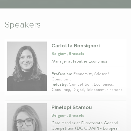
Speakers
Carlotta Bonsignori
Belgium, Brussels
Manager at Frontier Economics
Profession:
Economist, Adviser /
Consultant
Industry:
Competition, Economics,
Consulting, Digital, Telecommunications
Pinelopi Stamou
Belgium, Brussels
Case Handler at Directorate General
Competition (DG COMP) - European