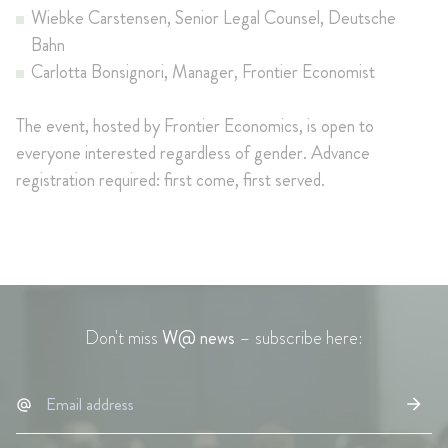
Wiebke Carstensen, Senior Legal Counsel, Deutsche
Bahn
Carlotta Bonsignori, Manager, Frontier Economist
The event, hosted by Frontier Economics, is open to
everyone interested regardless of gender. Advance
registration required: first come, first served.
Don't miss
W@ news
– subscribe here: