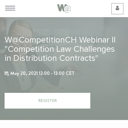
Cookie Preferences
W@CompetitionCH Webinar II
"Competition Law Challenges
in Distribution Contracts"
May 20, 2021 12:00 - 13:00 CET
REGISTER