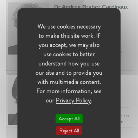
Dr Andrea Graber Cardinaux
Switzerland, Bern
Vice Director at Swiss Competition
We use cookies necessary
Commission (ComCo)
to make this site work. If
Profession:
Head of Division/Unit,
you accept, we may also
Economist
use cookies to better
Industry:
Competition, Regulatory /
Enforcement
understand how you use
our site and to provide you
Astrid Waser
with multimedia content.
Switzerland
For more information, see
Partner at Lenz & Staehelin
our
Privacy Policy
.
Profession:
Lawyer, Attorney / Solicitor
Accept All
Industry:
Competition, Law Practice
Reject All