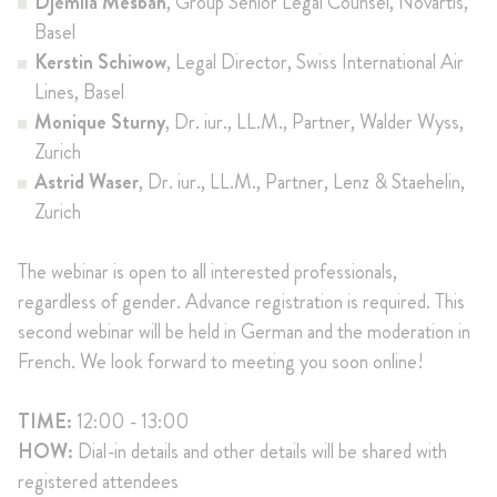
Djemila Mesbah
, Group Senior Legal Counsel, Novartis,
Basel
Kerstin Schiwow
, Legal Director, Swiss International Air
Lines, Basel
Monique Sturny
, Dr. iur., LL.M., Partner, Walder Wyss,
Zurich
Astrid Waser
, Dr. iur., LL.M., Partner, Lenz & Staehelin,
Zurich
The webinar is open to all interested professionals,
regardless of gender. Advance registration is required. This
second webinar will be held in German and the moderation in
French. We look forward to meeting you soon online!
TIME:
12:00 - 13:00
HOW:
Dial-in details and other details will be shared with
registered attendees