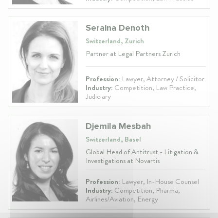
Seraina Denoth
Switzerland, Zurich
Partner at Legal Partners Zurich
Profession:
Lawyer, Attorney / Solicitor
Industry:
Competition, Law Practice,
Judiciary
Djemila Mesbah
Switzerland, Basel
Global Head of Antitrust - Litigation &
Investigations at Novartis
Profession:
Lawyer, In-House Counsel
Industry:
Competition, Pharma,
Airlines/Aviation, Energy