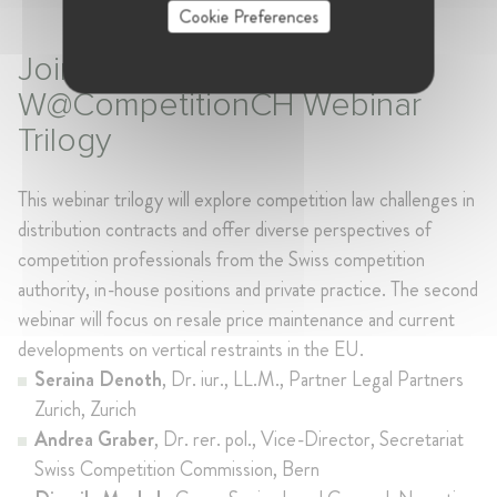
Cookie Preferences
Join the second of
W@CompetitionCH Webinar
Trilogy
This webinar trilogy will explore competition law challenges in
distribution contracts
and offer diverse perspectives of
competition professionals from the Swiss competition
authority, in-house positions and private practice. The second
webinar will focus on resale price maintenance and current
developments on vertical restraints in the EU.
Seraina Denoth
, Dr. iur., LL.M., Partner Legal Partners
Zurich, Zurich
Andrea Graber
, Dr. rer. pol., Vice-Director, Secretariat
Swiss Competition Commission, Bern