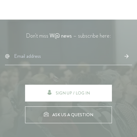
Don't miss
W@ news
– subscribe here:
SIGN UP / LOG IN
ASK US A QUESTION