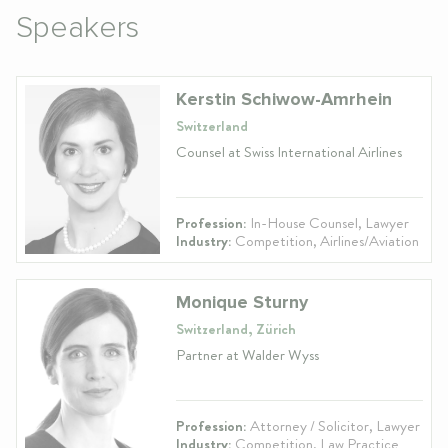
Speakers
Kerstin Schiwow-Amrhein
Switzerland
Counsel at Swiss International Airlines
Profession:
In-House Counsel, Lawyer
Industry:
Competition, Airlines/Aviation
Monique Sturny
Switzerland, Zürich
Partner at Walder Wyss
Profession:
Attorney / Solicitor, Lawyer
Industry:
Competition, Law Practice