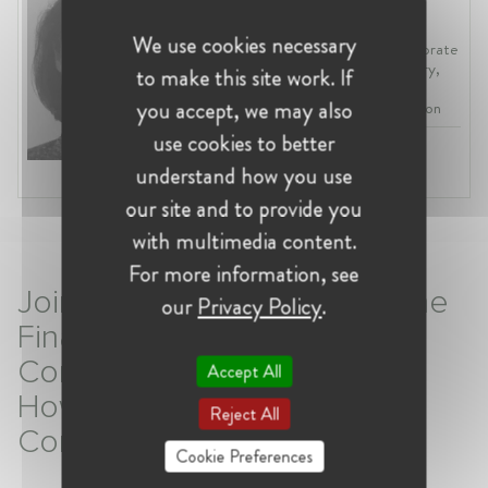
Belgium, Brussels
We use cookies necessary
Deputy Chief Economist at Directorate
General for Internal Market, Industry,
to make this site work. If
Entrepreneurship and SMEs (DG
you accept, we may also
GROW) of the European Commission
use cookies to better
Profession:
Economist
understand how you use
Industry:
EU Affairs
our site and to provide you
with multimedia content.
For more information, see
Join W@Competition Talk: The
our
Privacy Policy
.
Final Report of the E-
Commerce Sector Enquiry –
Accept All
How Will It Influence E-
Reject All
Commerce?
Cookie Preferences