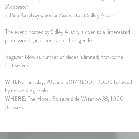
Moderator:
Pola Karolczyk
, Senior Associate at Sidley Austin
The event, hosted by Sidley Austin, is open to all interested
professionals, irrespective of their gender.
Register Now as number of places is limited; first-come,
first served.
WHEN:
Thursday, 29 June, 2017 18:00 – 20:00 followed
by networking drinks
WHERE:
The Hotel, Boulevard de Waterloo 38, 1000
Brussels