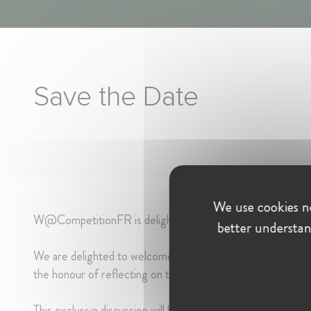
Save the Date
We use cookies ne
W@CompetitionFR is delighted to invite you to its upcom
better understan
We are delighted to welcome on this occasion
Ms Sabine 
the honour of reflecting on the highlights of her remarkab
This exclusive discussion will be led by
Ms Lauriane Lépin