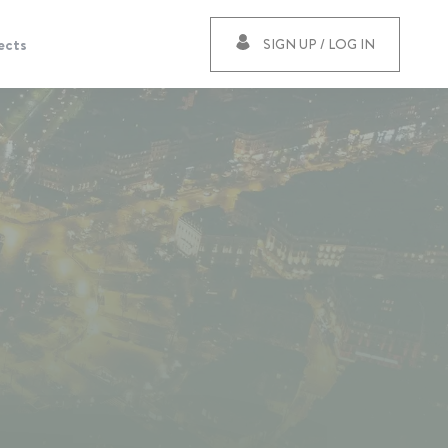
ects
SIGN UP / LOG IN