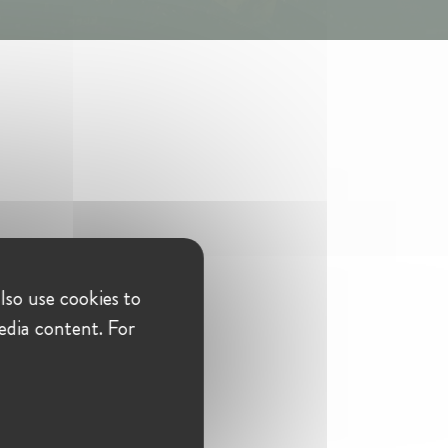
lso use cookies to
edia content. For