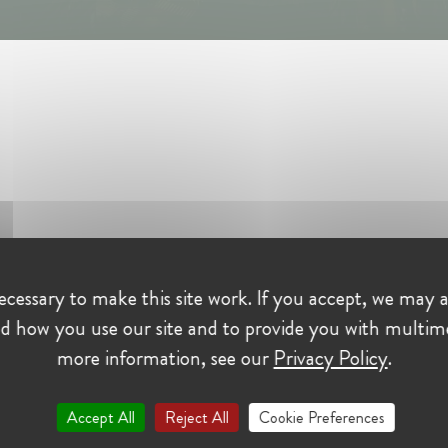
cessary to make this site work. If you accept, we may a
ing event.
d how you use our site and to provide you with multim
more information, see our
Privacy Policy
.
Le Gac
, General Counsel of the EDF Group, who will do us
le career and sharing her vision of committed governance.
Accept All
Reject All
Cookie Preferences
e
, Deputy General Rapporteur at the Competition Authority