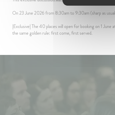
On 23 June 2026 from 8:30am to 9:30am (sharp as usual
|Exclusive| The 40 places will open for booking on 1 June at
the same golden rule: first come, first served.