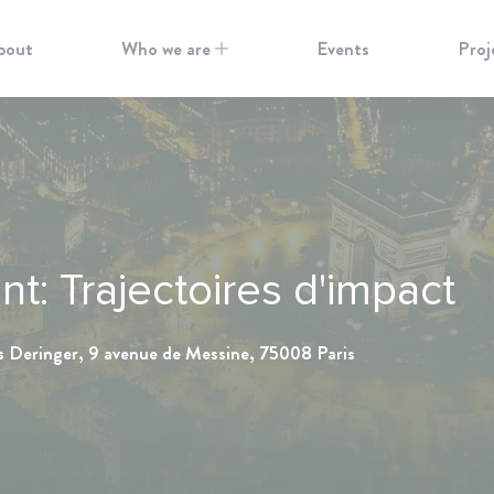
bout
Who we are
Events
Proj
: Trajectoires d'impact
s Deringer, 9 avenue de Messine, 75008 Paris