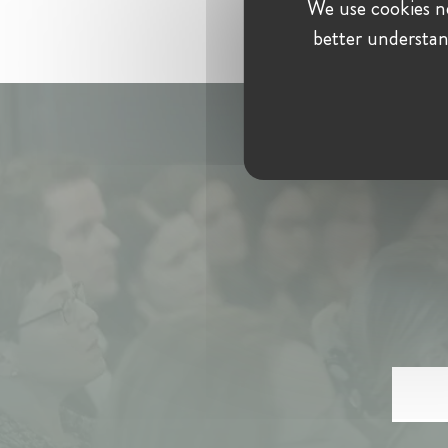
We use cookies ne
better understan