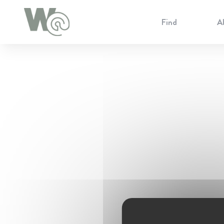
Cookie Preferences
Find
A