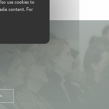
lso use cookies to
edia content. For
N