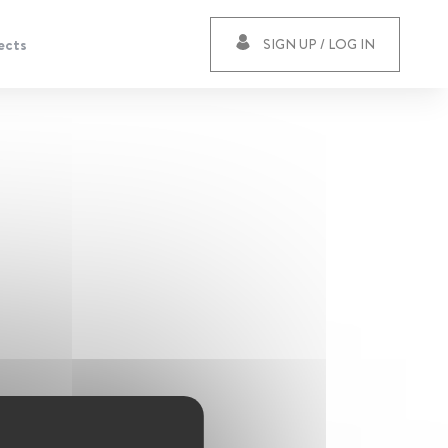
ects
SIGN UP / LOG IN