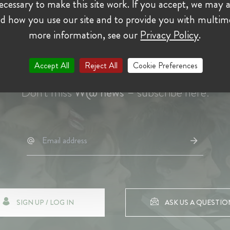
cessary to make this site work. If you accept, we may a
d how you use our site and to provide you with multim
more information, see our
Privacy Policy
.
Accept All
Reject All
Cookie Preferences
Don't miss
W@ news
– subscribe here:
SIGN UP / LOG IN
ASK US A QUESTIO