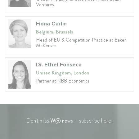
Ventures
Fiona Carlin
Belgium, Brussels
Head of EU & Competition Practice at Baker
McKenzie
Dr. Ethel Fonseca
United Kingdom, London
Partner at RBB Economics
Don't miss
W@ news
– subscribe here: