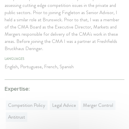
assessing cutting edge competition issues in the private and
public sectors. Prior to joining Fingleton as Senior Advisor, I
held a similar role at Brunswick. Prior to that, I was a member
of the CMA Board as the Executive Director, Markets and
Mergers responsible for delivery of the CMA's work in these
areas. Before joining the CMA I was a partner at Freshfields
Bruckhaus Deringer.
LANGUAGES
English, Portuguese, French, Spanish
Expertise:
Competition Policy
Legal Advice
Merger Control
Antitrust