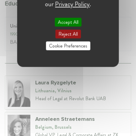
our
Privacy Policy
.
Education:
Accept All
University of Oxford
Reject All
1990
- 1994
BA Hons Modern Languages
Cookie Preferences
Laura Ryzgelyte
Lithuania, Vilnius
Head of Legal at Revolut Bank UAB
Anneleen Straetemans
Belgium, Brussels
Global VP, Legal & Corporate Affairs at ZX