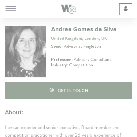
Cookie Preferences
Andrea Gomes da Silva
United Kingdom, London, UK
Senior Advisor at Fingleton
Profession:
Adviser / Consultant
Industry:
Competition
GET IN TOUCH
About:
I am an experienced senior executive, Board member and
competition practitioner with over 25 years' experience of