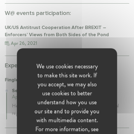
W@ events participation:
UK/US Antitrust Cooperation After BREXIT –
Enforcers’ Views from Both Sides of the Pond
Apr 26, 2021
We use cookies necessary
Experience:
to make this site work. If
Fingleton
you accept, we may also
Senior Advisor at Fingleton
use cookies to better
April 2024 - Present • London, United Kingdon
understand how you use
Helping business leaders anticipate and navigate pivotal
our site and to provide you
regulatory challenges.
with multimedia content.
For more information, see