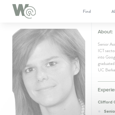
Cookie Preferences
Find
A
About:
Senior Ass
ICT sector
into Googl
graduated
UC Berkel
Experie
Clifford
Senio