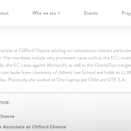
bout
Who we are
Events
Proj
ociate at Clifford Chance advising on competition matters particular
. Her mandates include very prominent cases such as the EC's invest
e, the EC cases against Microsoft, as well as the Oracle/Sun merge
 cum laude from University of Athens Law School and holds an LL.
ey. Previously she worked at One Laptop per Child and OTE S.A.
nce:
 Chance
r Associate at Clifford Chance