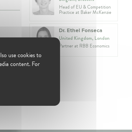
Head of EU & Competition
Practice at Baker McKenzie
Dr. Ethel Fonseca
United Kingdom, London
Partner at RBB Economics
lso use cookies to
edia content. For