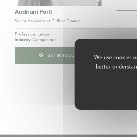
Andriani Ferti
Senior Associate at Clifford Chance
Profession:
Lawyer
Industry:
Competition
GET IN TOUCH
We use cookies ne
better understan