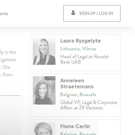
ects
SIGN UP / LOG IN
Laura Ryzgelyte
Lithuania, Vilnius
ly in the
Head of Legal at Revolut
igations
Bank UAB
r. She
M. from
Anneleen
Straetemans
Belgium, Brussels
Global VP, Legal & Corporate
Affairs at ZX Ventures
Fiona Carlin
Belgium, Brussels