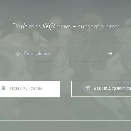
Don't miss
W@ news
– subscribe here:
SIGN UP / LOG IN
ASK US A QUESTIO