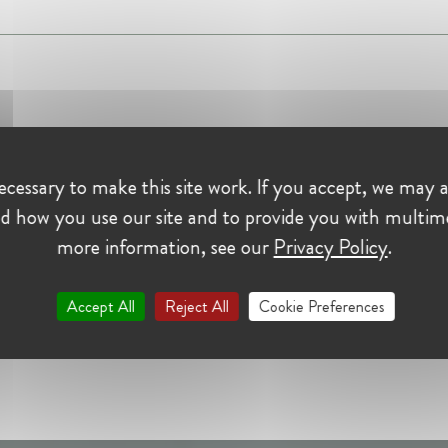
cessary to make this site work. If you accept, we may a
d how you use our site and to provide you with multim
more information, see our
Privacy Policy
.
Accept All
Reject All
Cookie Preferences