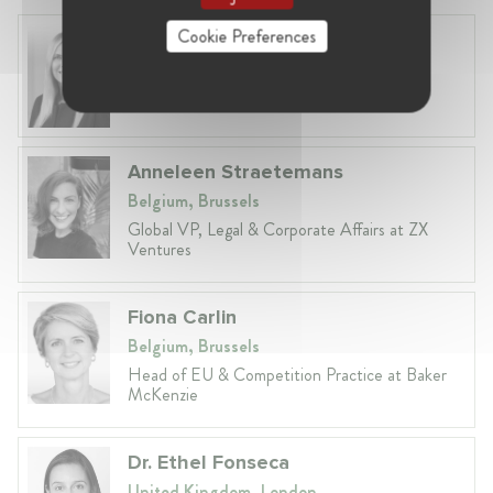
Cookie Preferences
Laura Ryzgelyte
Lithuania, Vilnius
Head of Legal at Revolut Bank UAB
Anneleen Straetemans
Belgium, Brussels
Global VP, Legal & Corporate Affairs at ZX
Ventures
Fiona Carlin
Belgium, Brussels
Head of EU & Competition Practice at Baker
McKenzie
Dr. Ethel Fonseca
United Kingdom, London