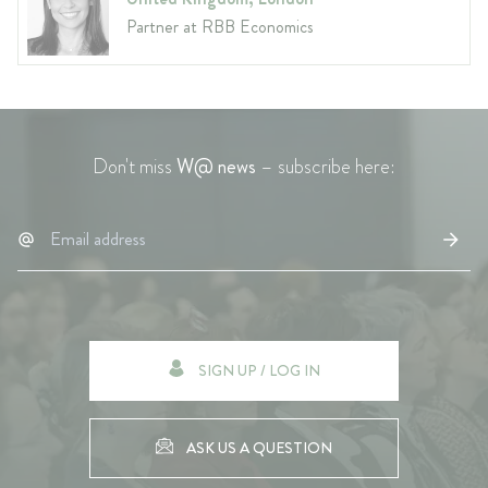
Partner at RBB Economics
Don't miss
W@ news
– subscribe here:
SIGN UP / LOG IN
ASK US A QUESTION