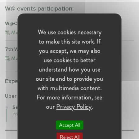
W@ events participation:
W@CompetitionNL Talk | Getting the deal done
We use cookies necessary
Mar 6, 2023
Netherlands, The Hague
to make this site work. If
you accept, we may also
7th W@Competition Conference
Mar 13, 2025
Belgium, Brussels
use cookies to better
understand how you use
our site and to provide you
Experience:
with multimedia content.
For more information, see
Uber
our
Privacy Policy
.
Senior Director at Uber
Present • Netherlands
Accept All
Reject All