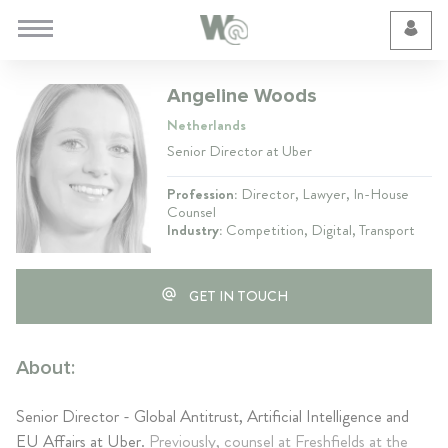
Cookie Preferences
Angeline Woods
Netherlands
Senior Director at Uber
Profession:
Director, Lawyer, In-House
Counsel
Industry:
Competition, Digital, Transport
GET IN TOUCH
About:
Senior Director - Global Antitrust, Artificial Intelligence and
EU Affairs at Uber.
Previously, counsel at Freshfields at the