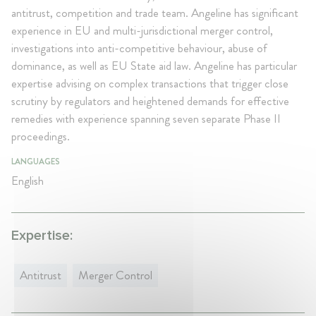
antitrust, competition and trade team. Angeline has significant
experience in EU and multi-jurisdictional merger control,
investigations into anti-competitive behaviour, abuse of
dominance, as well as EU State aid law. Angeline has particular
expertise advising on complex transactions that trigger close
scrutiny by regulators and heightened demands for effective
remedies with experience spanning seven separate Phase II
proceedings.
LANGUAGES
English
Expertise:
Antitrust
Merger Control