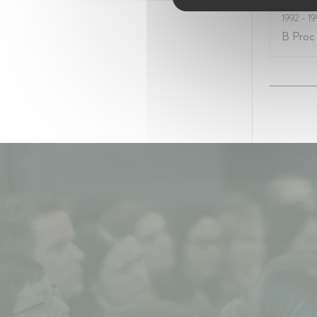
1992
- 1
B Proc