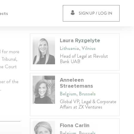
ects
SIGN UP / LOG IN
Laura Ryzgelyte
Lithuania, Vilnius
d for more
Head of Legal at Revolut
Tribunal,
Bank UAB
me Court
Anneleen
ber of the
Straetemans
.
Belgium, Brussels
Global VP, Legal & Corporate
Affairs at ZX Ventures
Fiona Carlin
Belgium, Brussels