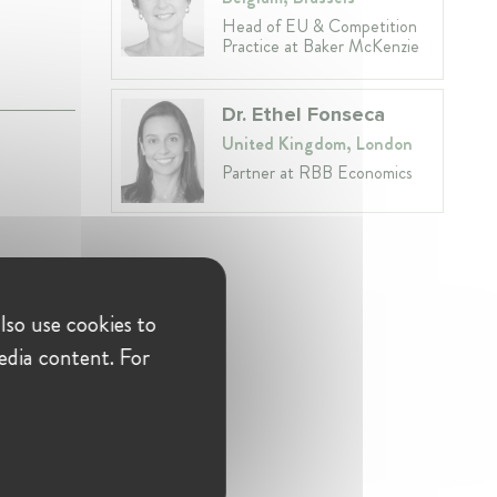
Head of EU & Competition
Practice at Baker McKenzie
Dr. Ethel Fonseca
United Kingdom, London
Partner at RBB Economics
lso use cookies to
edia content. For