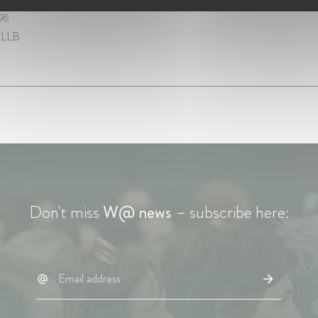
996
 LLB
Don't miss
W@ news
– subscribe here: