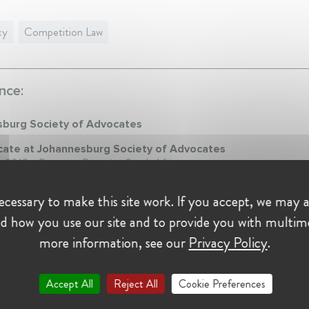
cy
Competition Law
nce:
burg Society of Advocates
ate at Johannesburg Society of Advocates
y 2018 - Present • Pretoria , South Africa
sing advocate specialising in Competition Law
cessary to make this site work. If you accept, we may a
d how you use our site and to provide you with multim
on:
more information, see our
Privacy Policy
.
Accept All
Reject All
Cookie Preferences
sity of Durban
le