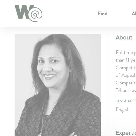
Cookie Preferences
Find
A
About:
Full time
than 11 y
Competiti
of Appeal 
Competiti
Tribunal b
LANGUAGE
English
Experti