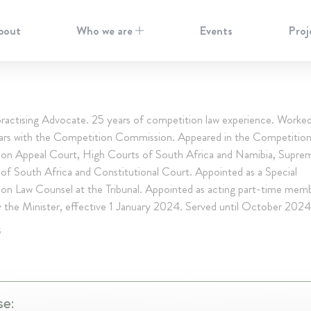
bout
Who we are
Events
Proj
 practising Advocate. 25 years of competition law experience. Worke
ears with the Competition Commission. Appeared in the Competition 
on Appeal Court, High Courts of South Africa and Namibia, Supre
of South Africa and Constitutional Court. Appointed as a Special
on Law Counsel at the Tribunal. Appointed as acting part-time mem
y the Minister, effective 1 January 2024. Served until October 2024
S
se: