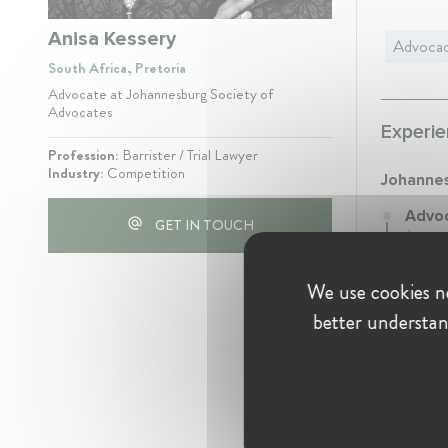
Anisa Kessery
Advoca
South Africa, Pretoria
Advocate at Johannesburg Society of
Advocates
Experie
Profession:
Barrister / Trial Lawyer
Industry:
Competition
Johannes
Advoc
GET IN TOUCH
Januar
Practi
We use cookies ne
better understan
Educati
Univer
Westvil