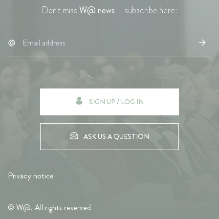
Don't miss
W@ news
– subscribe here:
SIGN UP / LOG IN
ASK US A QUESTION
Privacy notice
© W@. All rights reserved