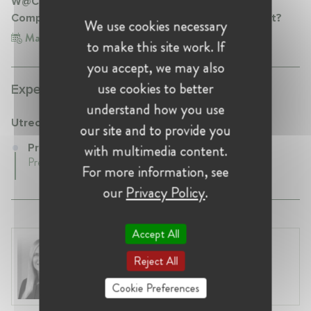
W@Competition Conference 2.0: Is Disruptive
Competition Disrupting Competition Enforcement?
We use cookies necessary
Mar 1, 2018
Belgium, Brussels
to make this site work. If
you accept, we may also
use cookies to better
Experience:
understand how you use
Utrecht University
our site and to provide you
with multimedia content.
Professor at Utrecht University
Present • Netherlands
For more information, see
our
Privacy Policy
.
Accept All
Laura Ryzgelyte
Reject All
Lithuania, Vilnius
Head of Legal at Revolut Bank UAB
Cookie Preferences