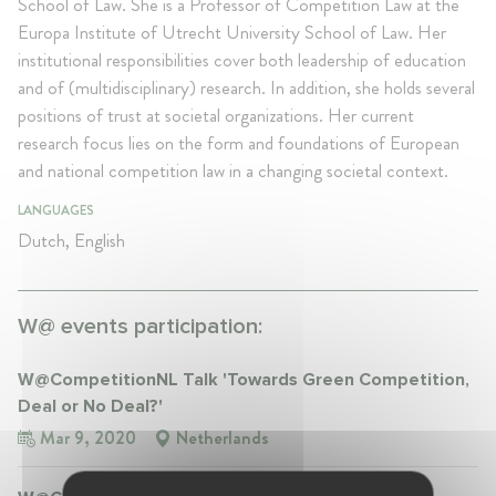
School of Law. She is a Professor of Competition Law at the
Europa Institute of Utrecht University School of Law. Her
institutional responsibilities cover both leadership of education
and of (multidisciplinary) research. In addition, she holds several
positions of trust at societal organizations. Her current
research focus lies on the form and foundations of European
and national competition law in a changing societal context.
LANGUAGES
Dutch, English
W@ events participation:
W@CompetitionNL Talk 'Towards Green Competition,
Deal or No Deal?'
Mar 9, 2020
Netherlands