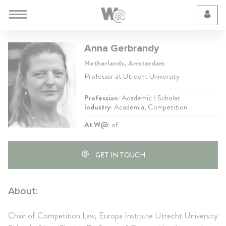
Cookie Preferences
Anna Gerbrandy
Netherlands, Amsterdam
Professor at Utrecht University
Profession:
Academic / Scholar
Industry:
Academia, Competition
At W@:
of
GET IN TOUCH
About:
Chair of Competition Law, Europa Institute Utrecht University