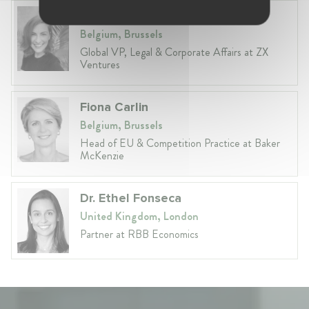
Anneleen Straetemans
Belgium, Brussels
Global VP, Legal & Corporate Affairs at ZX
Ventures
Fiona Carlin
Belgium, Brussels
Head of EU & Competition Practice at Baker
McKenzie
Dr. Ethel Fonseca
United Kingdom, London
Partner at RBB Economics