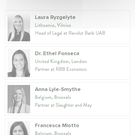
Laura Ryzgelyte
Lithuania, Vilnius
Head of Legal at Revolut Bank UAB
Dr. Ethel Fonseca
United Kingdom, London
Partner at RBB Economics
Anna Lyle-Smythe
Belgium, Brussels
Partner at Slaughter and May
Francesca Miotto
Belgium, Brussels