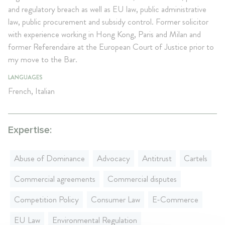
and regulatory breach as well as EU law, public administrative
law, public procurement and subsidy control. Former solicitor
with experience working in Hong Kong, Paris and Milan and
former Referendaire at the European Court of Justice prior to
my move to the Bar.
LANGUAGES
French, Italian
Expertise:
Abuse of Dominance
Advocacy
Antitrust
Cartels
Commercial agreements
Commercial disputes
Competition Policy
Consumer Law
E-Commerce
EU Law
Environmental Regulation