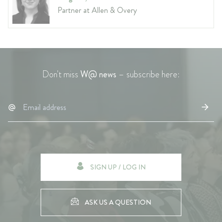
Partner at Allen & Overy
Don't miss
W@ news
– subscribe here:
SIGN UP / LOG IN
ASK US A QUESTION