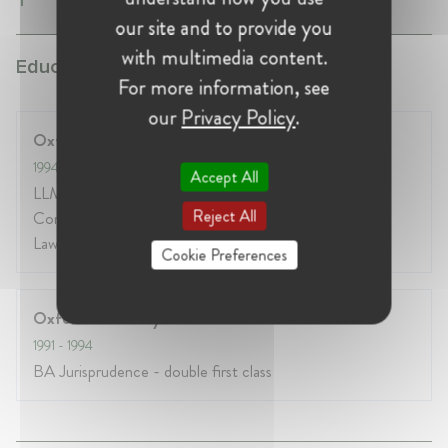
our site and to provide you
with multimedia content.
Education:
For more information, see
our
Privacy Policy
.
Oxford University
1994
- 1995
Accept All
LLM Bachelor of Civil Law specialising in EU law,
Reject All
Competition law, Restitution and Private International
Law
Cookie Preferences
Oxford University
1991
- 1994
BA Jurisprudence - double first class