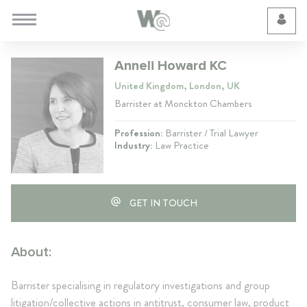
Cookie Preferences
Anneli Howard KC
United Kingdom, London, UK
Barrister at Monckton Chambers
Profession:
Barrister / Trial Lawyer
Industry:
Law Practice
GET IN TOUCH
About:
Barrister specialising in regulatory investigations and group
litigation/collective actions in antitrust, consumer law, product