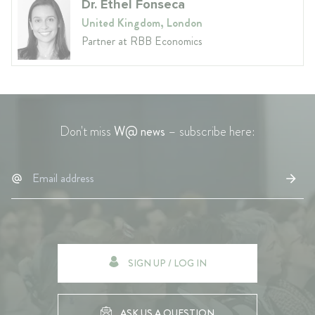
Dr. Ethel Fonseca
United Kingdom, London
Partner at RBB Economics
Don't miss
W@ news
– subscribe here:
SIGN UP / LOG IN
ASK US A QUESTION