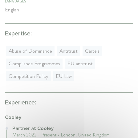
LANGUAGES
English
Expertise:
Abuse of Dominance
Antitrust
Cartels
Compliance Programmes
EU antitrust
Competition Policy
EU Law
Experience:
Cooley
Partner at Cooley
March 2022 - Present • London, United Kingdom