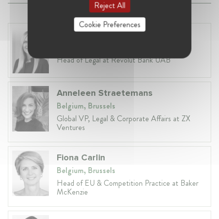
Reject All
Cookie Preferences
Laura Ryzgelyte
Lithuania, Vilnius
Head of Legal at Revolut Bank UAB
Anneleen Straetemans
Belgium, Brussels
Global VP, Legal & Corporate Affairs at ZX
Ventures
Fiona Carlin
Belgium, Brussels
Head of EU & Competition Practice at Baker
McKenzie