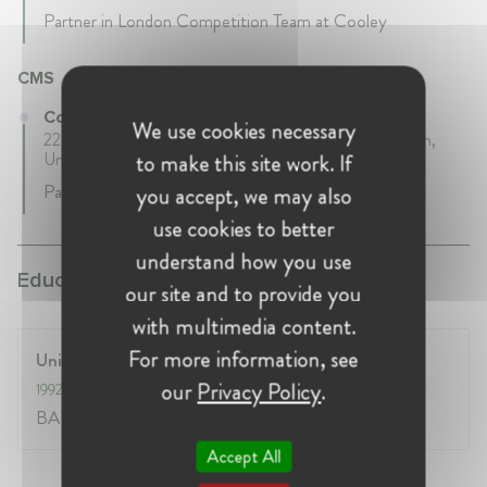
Partner in London Competition Team at Cooley
CMS
Co-Head of Competition Practice at CMS
We use cookies necessary
22 years 1 mth • February 2000 - March 2022 • London,
United Kingdom
to make this site work. If
Partner and co-head of CMS UK Competition Team
you accept, we may also
use cookies to better
understand how you use
Education:
our site and to provide you
with multimedia content.
For more information, see
University of Cambridge
our
Privacy Policy
.
1992
- 1995
BA Law
Accept All