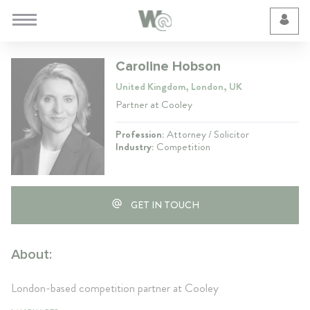
Cookie Preferences
Caroline Hobson
United Kingdom, London, UK
Partner at Cooley
Profession:
Attorney / Solicitor
Industry:
Competition
GET IN TOUCH
About:
London-based competition partner at Cooley