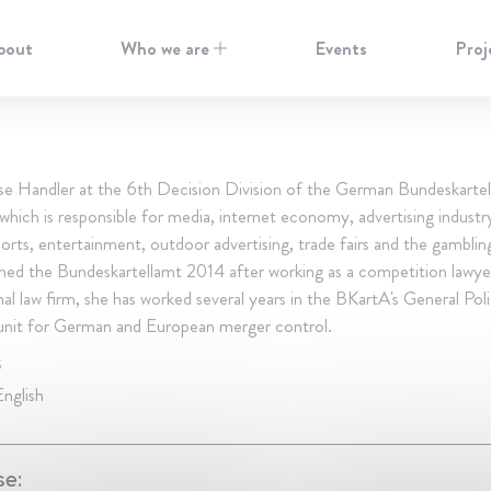
bout
Who we are
Events
Proj
se Handler at the 6th Decision Division of the German Bundeskarte
hich is responsible for media, internet economy, advertising industry
ports, entertainment, outdoor advertising, trade fairs and the gamblin
ined the Bundeskartellamt 2014 after working as a competition lawye
nal law firm, she has worked several years in the BKartA's General Pol
s unit for German and European merger control.
S
nglish
se: