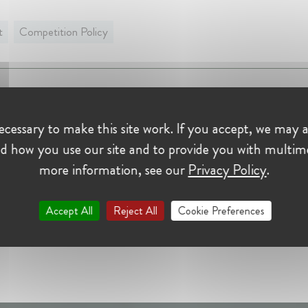
t
Competition Policy
nce:
rtellamt (BKartA) - German Competition Authority
cessary to make this site work. If you accept, we may a
d how you use our site and to provide you with multim
Handler at Bundeskartellamt (BKartA) - German Competiti
rity
more information, see our
Privacy Policy
.
r 2014 - Present • 53113, Germany
 case handler at the Bundeskartellamt's 6th Decision Division
Accept All
Reject All
Cookie Preferences