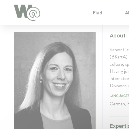
Cookie Preferences
Find
A
About:
Senior Ca
(BKartA) w
culture, s
Having jo
internatio
Division'
LANGUAGE
German, E
Experti