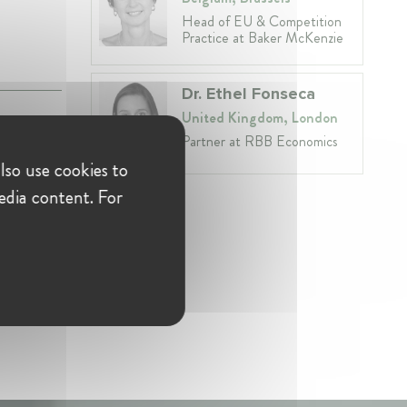
Head of EU & Competition
Practice at Baker McKenzie
Dr. Ethel Fonseca
United Kingdom, London
Partner at RBB Economics
lso use cookies to
edia content. For
on