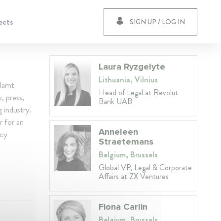
ects
SIGN UP / LOG IN
Laura Ryzgelyte
Lithuania, Vilnius
llamt
Head of Legal at Revolut
, press,
Bank UAB
g industry.
r for an
Anneleen
icy
Straetemans
Belgium, Brussels
Global VP, Legal & Corporate
Affairs at ZX Ventures
Fiona Carlin
Belgium, Brussels