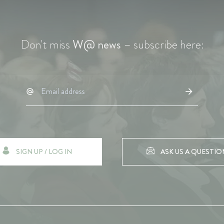
Don't miss
W@ news
– subscribe here:
SIGN UP / LOG IN
ASK US A QUESTIO