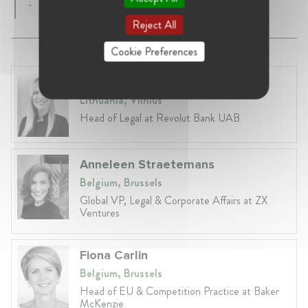
-
Reject All
Cookie Preferences
Laura Ryzgelyte
Lithuania, Vilnius
Head of Legal at Revolut Bank UAB
Anneleen Straetemans
Belgium, Brussels
Global VP, Legal & Corporate Affairs at ZX
Ventures
Fiona Carlin
Belgium, Brussels
Head of EU & Competition Practice at Baker
McKenzie