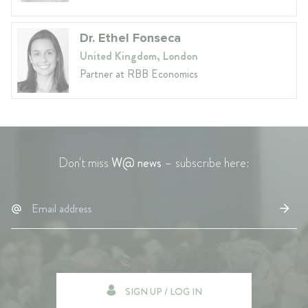
Dr. Ethel Fonseca
United Kingdom, London
Partner at RBB Economics
Don't miss
W@ news
– subscribe here:
SIGN UP / LOG IN