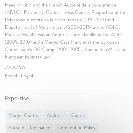
Head of Unit 5 at the French Autorité de la concurrence
(ADLC). Previously, Gwenaëlle was General Rapporteur at the
Polynesian Autorité de la concurrence (2016-2019) and
Deputy Head of Mergers Unit (2021-2015) at the ADLC.
Prior to this, she was an Antitrust Case Handler at the ADLC
(2005-2010) and a Merger Case Handler at the European
Commission’s DG Comp (2001-2005). She holds a Master in
European Business Law.
LANGUAGES
French, English
Expertise:
Merger Control
Antitrust
Cartels
Abuse of Dominance
Competition Policy