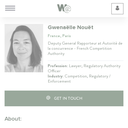
Cookie Preferences
Gwenaëlle Nouët
France, Paris
Deputy General Rapporteur at Autorité de
la concurrence - French Competition
Authority
Profession:
Lawyer, Regulatory Authority
Officer
Industry:
Competition, Regulatory /
Enforcement
GET IN TOUCH
About: