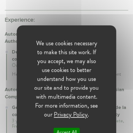
Experience:
Autorité de la concurrence - French Competition
Authority
We use cookies necessary
to make this site work. If
Deputy General Rapporteur at Autorité de la
concurrence - French Competition Authority
you accept, we may also
October 2019 - Present • Paris, France
use cookies to better
Head of the Unit 5 in charge of health and environment
understand how you use
our site and to provide you
Autorité polynésienne de la concurrence - Polynesian
with multimedia content.
Competition Authority
For more information, see
General Rapporteur at Autorité polynésienne de la
our
Privacy Policy
.
concurrence - Polynesian Competition Authority
3 years 8 mth • January 2016 - September 2019 • Papeete,
French polynesia
Accept All