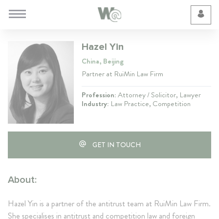
Cookie Preferences
Hazel Yin
China, Beijing
Partner at RuiMin Law Firm
Profession:
Attorney / Solicitor, Lawyer
Industry:
Law Practice, Competition
GET IN TOUCH
About:
Hazel Yin is a partner of the antitrust team at RuiMin Law Firm.
She specialises in antitrust and competition law and foreign