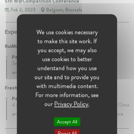
5th W@Competition Conference
Feb 2, 2023
Belgium, Brussels
We use cookies necessary
Experience:
to make this site work. If
RuiMin Law Firm
you accept, we may also
Partner at RuiMin Law Firm
use cookies to better
September 2022 - Present • Beijing, China
understand how you use
antitrust partner
our site and to provide you
with multimedia content.
Freshfields Bruckhaus Deringer
For more information, see
Partner at Freshfields Bruckhaus Deringer
our
Privacy Policy
.
4 years 4 mth • May 2018 - September 2022 • Beijing, China
antitrust partner, co-head of China competition practice
Accept All
Reject All