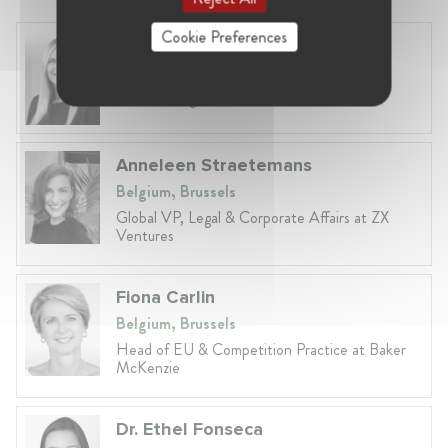
Cookie Preferences
Laura Ryzgelyte
Lithuania, Vilnius
Head of Legal at Revolut Bank UAB
Anneleen Straetemans
Belgium, Brussels
Global VP, Legal & Corporate Affairs at ZX
Ventures
Fiona Carlin
Belgium, Brussels
Head of EU & Competition Practice at Baker
McKenzie
Dr. Ethel Fonseca