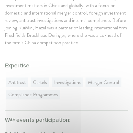
investment matters in China and globally, with a focus on
domestic and international merger control, foreign investment
review, antitrust investigations and internal compliance. Before
joining RuiMin, Hazel was a partner of leading international firm
Freshfields Bruckhaus Deringer, where she was a co-head of
the firm’s China competition practice.
Expertise:
Antitrust
Cartels
Investigations
Merger Control
Compliance Programmes
W@ events participation: