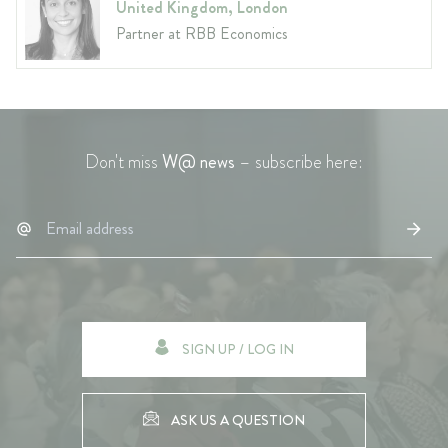
United Kingdom, London
Partner at RBB Economics
Don't miss
W@ news
– subscribe here:
SIGN UP / LOG IN
ASK US A QUESTION