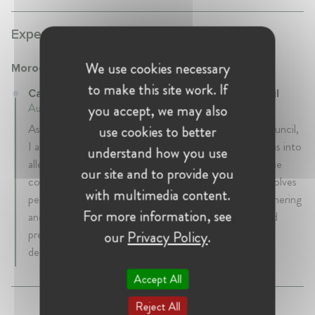
Experience:
We use cookies necessary
Moroccan Competition Council
to make this site work. If
Case Handler at Moroccan Competition Council
you accept, we may also
August 2020 - Present • Rabat, Morocco
As a Case Handler at the Moroccan Competition Council,
use cookies to better
I am responsible for conducting in-depth investigations into
understand how you use
alleged anti-competitive practices and for assessing the
our site and to provide you
competitive effects of notified mergers. My work involves
with multimedia content.
performing complex economic and legal analyses, gathering
For more information, see
and examining evidence, interviewing stakeholders, and
preparing reasoned reports and recommendations for
our
Privacy Policy
.
decision-making.
Accept All
Reject All