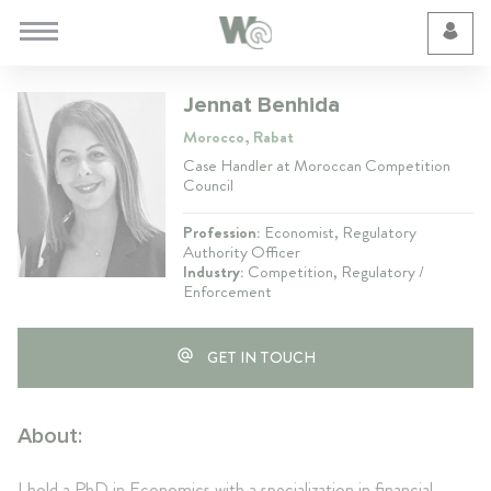
Cookie Preferences
Jennat Benhida
Morocco, Rabat
Case Handler at Moroccan Competition
Council
Profession:
Economist, Regulatory
Authority Officer
Industry:
Competition, Regulatory /
Enforcement
GET IN TOUCH
About:
I hold a PhD in Economics with a specialization in financial