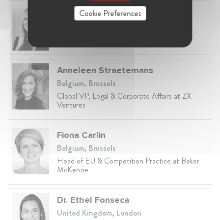
Laura Ryzgelyte
Cookie Preferences
Lithuania, Vilnius
Head of Legal at Revolut Bank UAB
Anneleen Straetemans
Belgium, Brussels
Global VP, Legal & Corporate Affairs at ZX
Ventures
Fiona Carlin
Belgium, Brussels
Head of EU & Competition Practice at Baker
McKenzie
Dr. Ethel Fonseca
United Kingdom, London