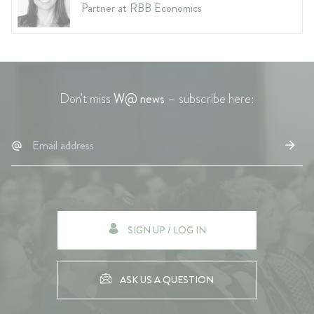
Partner at RBB Economics
Don't miss
W@ news
– subscribe here:
SIGN UP / LOG IN
ASK US A QUESTION