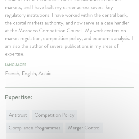
markets, and I have built my career across several key
regulatory institutions. I have worked within the central bank,
the capital markets authority, and now serve as a case handler
at the Morocco Competition Council. My work centers on
market regulation, competition policy, and economic analysis. I
am also the author of several publications in my areas of
expertise.
LANGUAGES
French, English, Arabic
Expertise:
Antitrust
Competition Policy
Compliance Programmes
Merger Control