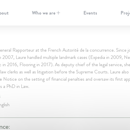
bout
Who we are
Events
Proj
neral Rapporteur at the French Autorité de la concurrence. Since jo
in 2007, Laure handled multiple landmark cases (Expedia in 2009, Ne
 in 2016, Flooring in 2017). As deputy chief of the legal service, sh
law clerks as well as litigation before the Supreme Courts. Laure also
e Notice on the setting of financial penalties and oversaw its first app
ds a PhD in Law.
S
glish
nce: