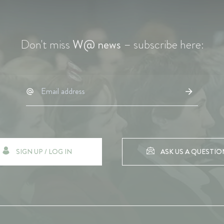
Don't miss
W@ news
– subscribe here:
SIGN UP / LOG IN
ASK US A QUESTIO