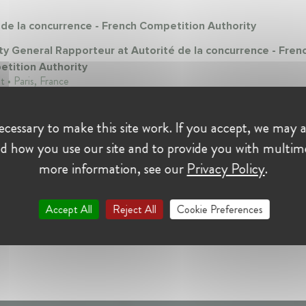
 de la concurrence - French Competition Authority
y General Rapporteur at Autorité de la concurrence - Fren
tition Authority
t • Paris, France
cessary to make this site work. If you accept, we may a
d how you use our site and to provide you with multim
more information, see our
Privacy Policy
.
Accept All
Reject All
Cookie Preferences