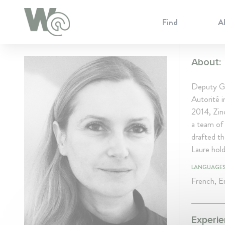
Cookie Preferences
Find
A
About:
Deputy Ge
Autorité 
2014, Zinc
a team of 
drafted th
Laure hol
LANGUAGE
French, En
Experie