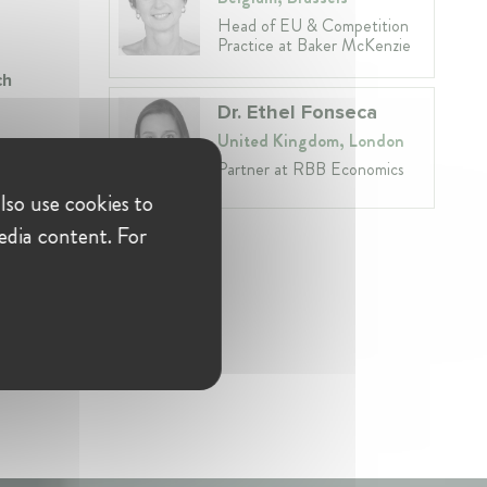
Head of EU & Competition
Practice at Baker McKenzie
ch
Dr. Ethel Fonseca
United Kingdom, London
Partner at RBB Economics
lso use cookies to
edia content. For