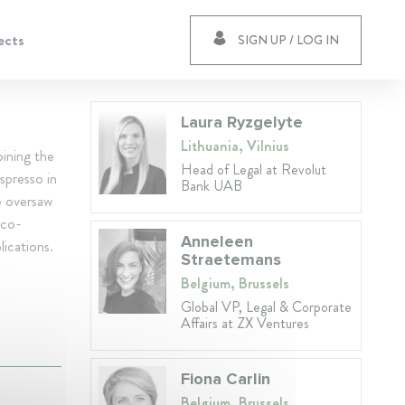
ects
SIGN UP / LOG IN
Laura Ryzgelyte
Lithuania, Vilnius
ining the
Head of Legal at Revolut
spresso in
Bank UAB
e oversaw
 co-
Anneleen
lications.
Straetemans
Belgium, Brussels
Global VP, Legal & Corporate
Affairs at ZX Ventures
Fiona Carlin
Belgium, Brussels