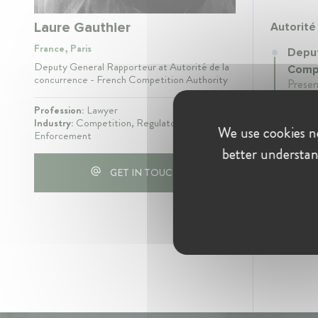
Laure Gauthier
Autorité
France, Paris
Deput
Deputy General Rapporteur at Autorité de la
Compe
concurrence - French Competition Authority
Presen
Profession:
Lawyer
Industry:
Competition, Regulatory /
We use cookies ne
Enforcement
better understan
GET IN TOUCH