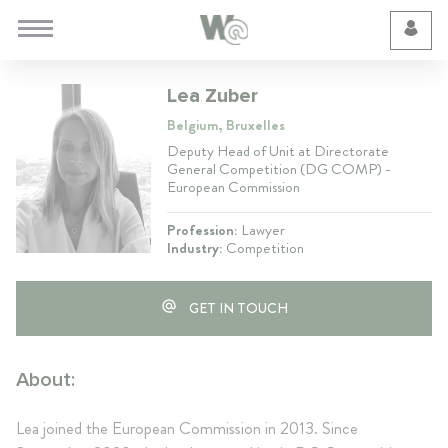
Cookie Preferences
Lea Zuber
Belgium, Bruxelles
Deputy Head of Unit at Directorate
General Competition (DG COMP) -
European Commission
Profession:
Lawyer
Industry:
Competition
GET IN TOUCH
About:
Lea joined the European Commission in 2013. Since