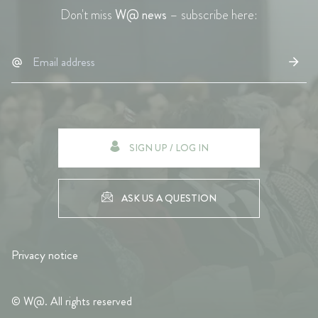
Don't miss
W@ news
– subscribe here:
SIGN UP / LOG IN
ASK US A QUESTION
Privacy notice
© W@. All rights reserved