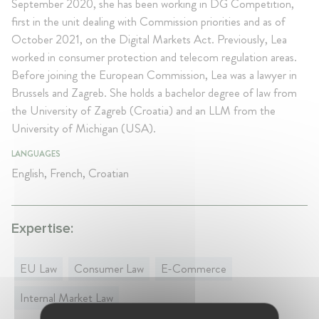
September 2020, she has been working in DG Competition,
first in the unit dealing with Commission priorities and as of
October 2021, on the Digital Markets Act. Previously, Lea
worked in consumer protection and telecom regulation areas.
Before joining the European Commission, Lea was a lawyer in
Brussels and Zagreb. She holds a bachelor degree of law from
the University of Zagreb (Croatia) and an LLM from the
University of Michigan (USA).
LANGUAGES
English, French, Croatian
Expertise:
EU Law
Consumer Law
E-Commerce
Internal Market Law