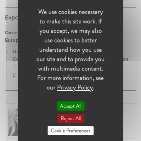
We use cookies necessary
Experience:
to make this site work. If
you accept, we may also
Directorate General Competition (DG COMP) -
use cookies to better
European Commission
understand how you use
Deputy Head of Unit at Directorate General
our site and to provide you
Competition (DG COMP) - European Commission
January 2023 - Present • Brussels , Belgium
with multimedia content.
Digital Markets Act enforcement
For more information, see
our
Privacy Policy
.
Accept All
Laura Ryzgelyte
Reject All
Lithuania, Vilnius
Head of Legal at Revolut Bank UAB
Cookie Preferences