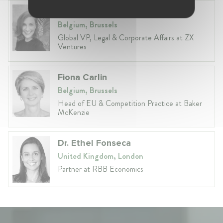
Anneleen Straetemans
Belgium, Brussels
Global VP, Legal & Corporate Affairs at ZX
Ventures
Fiona Carlin
Belgium, Brussels
Head of EU & Competition Practice at Baker
McKenzie
Dr. Ethel Fonseca
United Kingdom, London
Partner at RBB Economics