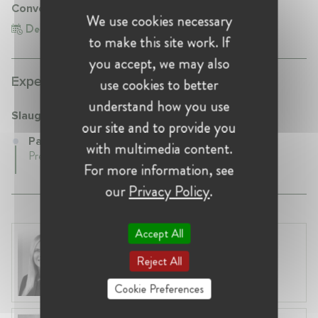
Conversation with Jacqui Ward
We use cookies necessary
Dec 8, 2022
United Kingdom, London
to make this site work. If
you accept, we may also
Experience:
use cookies to better
understand how you use
Slaughter and May
our site and to provide you
Partner at Slaughter and May
with multimedia content.
Present • London, United Kingdom
For more information, see
our
Privacy Policy
.
Accept All
Laura Ryzgelyte
Lithuania, Vilnius
Reject All
Head of Legal at Revolut Bank UAB
Cookie Preferences