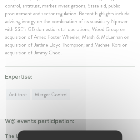
control, antitrust, market investigations, State aid, public
procurement and sector regulation. Recent highlights include
advising innogy on the combination of its subsidiary Npower
with SSE’s GB domestic retail operations; Wood Group on
acquisition of Amec Foster Wheeler; Marsh & McLennan on
acquisition of Jardine Lloyd Thompson; and Michael Kors on
acquisition of Jimmy Choo.
Expertise:
Antitrust
Merger Control
W@ events participation:
The UK National Security and Investment Act: