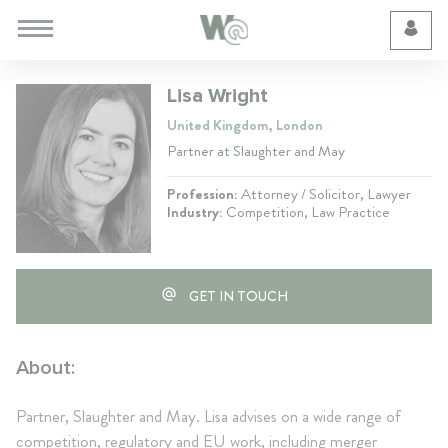
Cookie Preferences
Lisa Wright
United Kingdom, London
Partner at Slaughter and May
Profession:
Attorney / Solicitor, Lawyer
Industry:
Competition, Law Practice
GET IN TOUCH
About:
Partner, Slaughter and May. Lisa advises on a wide range of
competition, regulatory and EU work, including merger