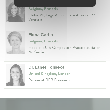
Anneleen Straetemans
Belgium, Brussels
Global VP, Legal & Corporate Affairs at ZX
Ventures
Fiona Carlin
Belgium, Brussels
Head of EU & Competition Practice at Baker
McKenzie
Dr. Ethel Fonseca
United Kingdom, London
Partner at RBB Economics