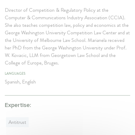
Director of Competition & Regulatory Policy at the
Computer & Communications Industry Association (CCIA).
She also teaches competition law, policy and economics at the
George Washington University Competition Law Center and at
the University of Melbourne Law School. Marianela received
her PhD from the George Washington University under Prof.
W. Kovacic, LLM from Georgetown Law School and the
College of Europe, Bruges.
LANGUAGES
Spanish, English
Expertise:
Antitrust