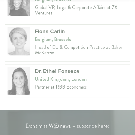
Global VP, Legal & Corporate Affairs at ZX
Ventures
Fiona Carlin
Belgium, Brussels
Head of EU & Competition Practice at Baker
McKenzie
Dr. Ethel Fonseca
United Kingdom, London
Partner at RBB Economics
Don't miss
W@ news
– subscribe here: