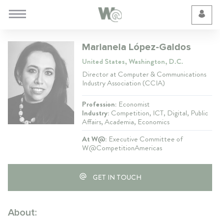
Cookie Preferences
Marianela López-Galdos
United States, Washington, D.C.
Director at Computer & Communications
Industry Association (CCIA)
Profession:
Economist
Industry:
Competition, ICT, Digital, Public
Affairs, Academia, Economics
At W@:
Executive Committee of
W@CompetitionAmericas
GET IN TOUCH
About: