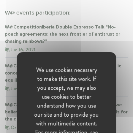
W@ events participation:
W@CompetitionIberia Double Espresso Talk "No-
poach agreements: the next frontier of antitrust or
chasing rainbows?"
Jun 16, 2021
W@CompetitionIberia Double Espresso Talk "Public
We use cookies necessary
concessions and Merger Control: an (im)possible
to make this site work. If
equilibrium?"
you accept, we may also
Jun 30, 2021
use cookies to better
understand how you use
W@CompetitionIberia Double Espresso Talk "Do we
believe in 'big is bad'? The Commission’s proposals for
our site and to provide you
the digital sector"
with multimedia content.
Oct 8, 2021
For more information, see