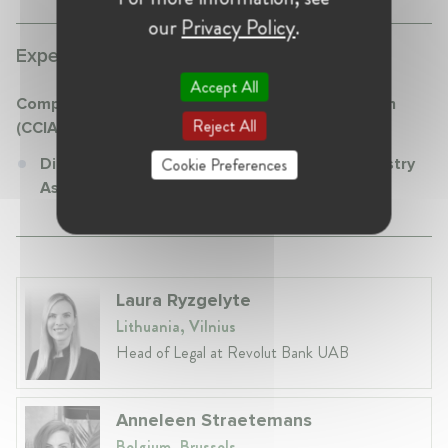
our
Privacy Policy
.
Experience:
Accept All
Computer & Communications Industry Association
Reject All
(CCIA)
Cookie Preferences
Director at Computer & Communications Industry
Association (CCIA)
Laura Ryzgelyte
Lithuania, Vilnius
Head of Legal at Revolut Bank UAB
Anneleen Straetemans
Belgium, Brussels