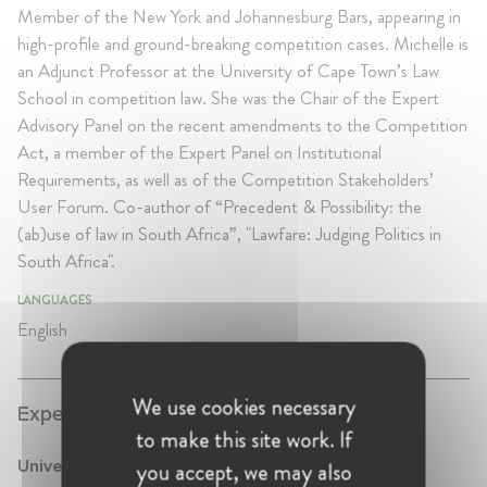
Member of the New York and Johannesburg Bars, appearing in
high-profile and ground-breaking competition cases. Michelle is
an Adjunct Professor at the University of Cape Town’s Law
School in competition law. She was the Chair of the Expert
Advisory Panel on the recent amendments to the Competition
Act, a member of the Expert Panel on Institutional
Requirements, as well as of the Competition Stakeholders’
User Forum.
Co-author of “Precedent & Possibility: the
(ab)use of law in South Africa”, "Lawfare: Judging Politics in
South Africa".
LANGUAGES
English
We use cookies necessary
Experience:
to make this site work. If
you accept, we may also
University of Cape Town