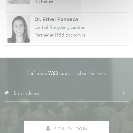
McKenzie
Dr. Ethel Fonseca
United Kingdom, London
Partner at RBB Economics
Don't miss
W@ news
– subscribe here:
SIGN UP / LOG IN