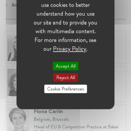
use cookies to better
Adjunct Professor at University of Cape Town
understand how you use
our site and to provide you
with multimedia content.
Laura Ryzgelyte
For more information, see
Lithuania, Vilnius
our
Privacy Policy
.
Head of Legal at Revolut Bank UAB
Accept All
Anneleen Straetemans
Reject All
Belgium, Brussels
Global VP, Legal & Corporate Affairs at ZX
Cookie Preferences
Ventures
Fiona Carlin
Belgium, Brussels
Head of EU & Competition Practice at Baker