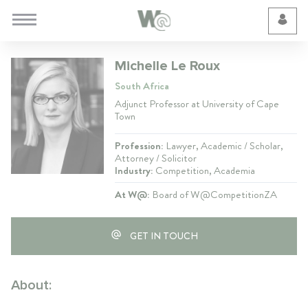
Cookie Preferences
Michelle Le Roux
South Africa
Adjunct Professor at University of Cape
Town
Profession:
Lawyer, Academic / Scholar,
Attorney / Solicitor
Industry:
Competition, Academia
At W@:
Board of W@CompetitionZA
GET IN TOUCH
About: