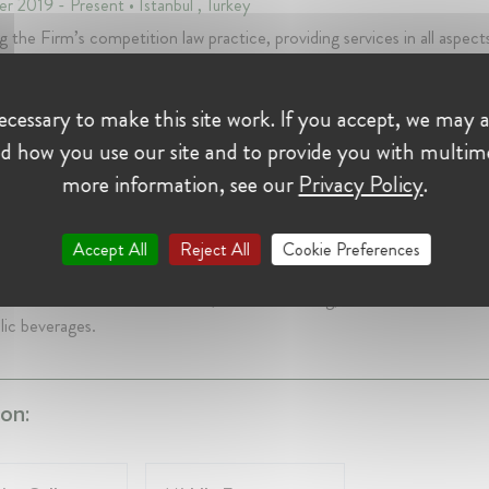
r 2019 - Present • Istanbul , Turkey
g the Firm’s competition law practice, providing services in all aspect
ition law such as cartel and abuse of dominance investigations, indiv
ion applications, M&As, joint ventures and design and application o
cessary to make this site work. If you accept, we may a
es as well as compliance programmes
d how you use our site and to provide you with multim
Kurumu - Turkish Competition Authority
more information, see our
Privacy Policy
.
r Case Handler at Rekabet Kurumu - Turkish Competition A
rs 8 mth • December 2007 - August 2019 • Istanbul, Turkey
Accept All
Reject All
Cookie Preferences
 as case handler in numerous preliminary and in-depth investigations i
s such as telecommunications, FMCG retailing, consumer electronic
lic beverages.
on: