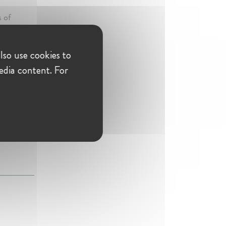
s of
idual
f merger
lso use cookies to
edia content. For
uthority
n differing
s and