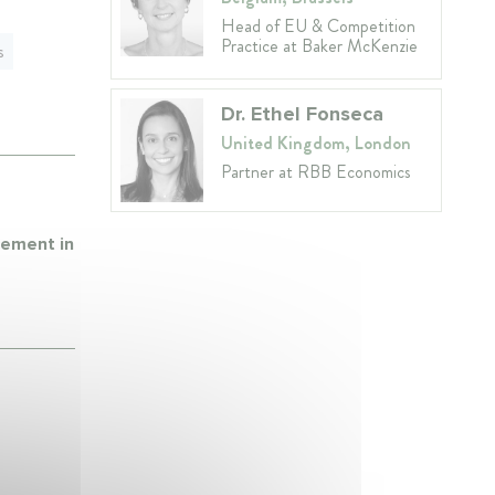
Head of EU & Competition
Practice at Baker McKenzie
s
Dr. Ethel Fonseca
United Kingdom, London
Partner at RBB Economics
cement in