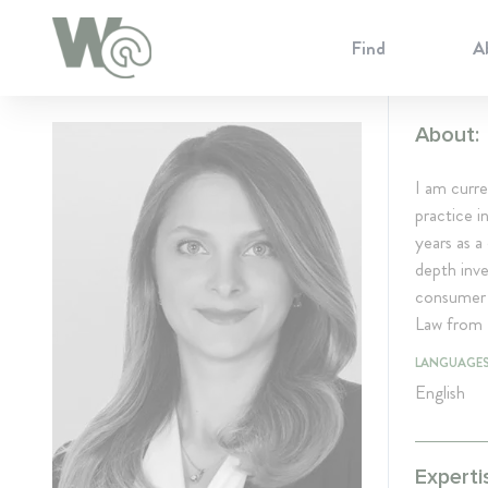
Cookie Preferences
Find
A
About:
I am curre
practice i
years as a
depth inve
consumer 
Law from 
LANGUAGE
English
Experti