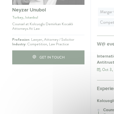
Neyzar Unubol
Merger 
Turkey, Istanbul
Competi
Counsel at Kolcuoglu Demirkan Kocaklı
Attorneys At Law
Profession:
Lawyer, Attorney / Solicitor
W@ even
Industry:
Competition, Law Practice
Internat
GET IN TOUCH
Antitrus
Oct 3,
Experie
Kolcuogl
Couns