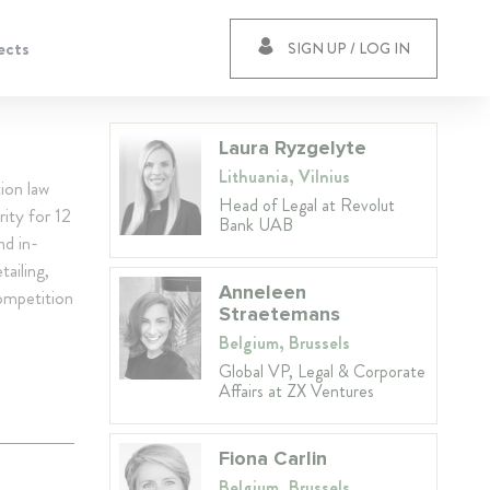
ects
SIGN UP / LOG IN
Laura Ryzgelyte
Lithuania, Vilnius
ion law
Head of Legal at Revolut
rity for 12
Bank UAB
nd in-
ailing,
Anneleen
ompetition
Straetemans
Belgium, Brussels
Global VP, Legal & Corporate
Affairs at ZX Ventures
Fiona Carlin
Belgium, Brussels