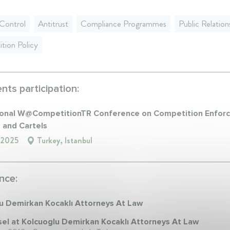
Control
Antitrust
Compliance Programmes
Public Relation
tion Policy
ts participation:
ional W@CompetitionTR Conference on Competition Enfor
t and Cartels
 2025
Turkey, Istanbul
nce:
u Demirkan Kocaklı Attorneys At Law
el at Kolcuoglu Demirkan Kocaklı Attorneys At Law