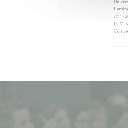
Univers
Londo
2014
- 2
LL.M i
Compet