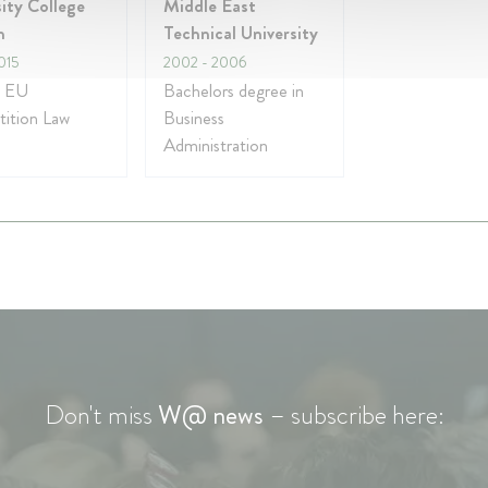
ity College
Middle East
n
Technical University
015
2002
- 2006
n EU
Bachelors degree in
ition Law
Business
Administration
Don't miss
W@ news
– subscribe here: