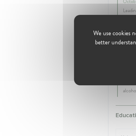
Octobe
Leadin
compet
exempt
We use cookies ne
remedi
better understan
Rekabet 
Senio
11 yea
Acting
sector
alcoho
Educati