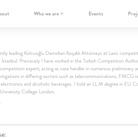
bout
Who we are
Events
Proj
ntly leading Kolcuoğlu Demirkan Koçaklı Attorneys at Law's competit
n İstanbul. Previously I have worked in the Turkish Competition Autho
 competition expert; acting as case handler in numerous preliminary a
stigations in differing sectors such as telecommunications, FMCG ret
electronics and alcoholic beverages. I hold an LL.M degree in EU C
University College London.
S
se: