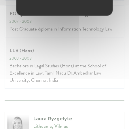
PG diploma in Information Technology Law
2007
- 2008
Post Graduate diploma in Information Technology Law
LLB (Hons)
2003
- 2008
Bachelor's in Legal Studies (Hons) at the School of
Excellence in Law, Tamil Nadu Dr.Ambedkar Law
University, Chennai, India
Laura Ryzgelyte
Lithuania, Vilnius