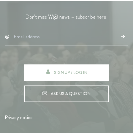
Don't miss
W@ news
– subscribe here:
SIGN UP / LOG IN
ASK US A QUESTION
Privacy notice