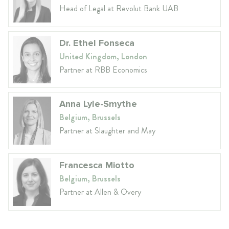
Head of Legal at Revolut Bank UAB
Dr. Ethel Fonseca
United Kingdom, London
Partner at RBB Economics
Anna Lyle-Smythe
Belgium, Brussels
Partner at Slaughter and May
Francesca Miotto
Belgium, Brussels
Partner at Allen & Overy