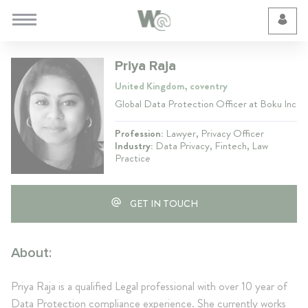
Cookie Preferences
Priya Raja
United Kingdom, coventry
Global Data Protection Officer at Boku Inc
Profession:
Lawyer, Privacy Officer
Industry:
Data Privacy, Fintech, Law
Practice
GET IN TOUCH
About:
Priya Raja is a qualified Legal professional with over 10 year of
Data Protection compliance experience. She currently works