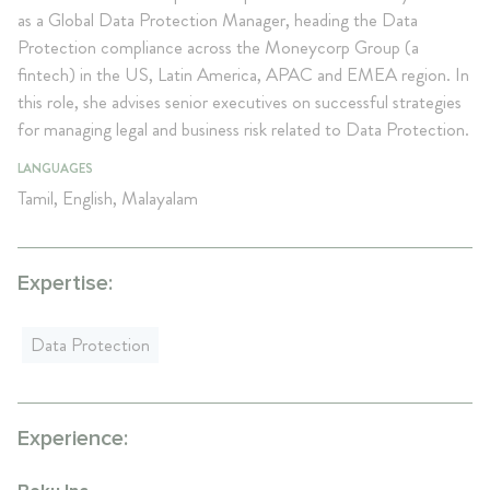
as a Global Data Protection Manager, heading the Data
Protection compliance across the Moneycorp Group (a
fintech) in the US, Latin America, APAC and EMEA region. In
this role, she advises senior executives on successful strategies
for managing legal and business risk related to Data Protection.
LANGUAGES
Tamil, English, Malayalam
Expertise:
Data Protection
Experience: