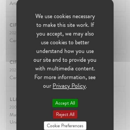
Artificial Intelligence Governance Professional
We use cookies necessary
to make this site work. If
CIPP/US
you accept, we may also
2022
Certified Privacy Professional/ US from IAPP
use cookies to better
understand how you use
our site and to provide you
CIPP/E
with multimedia content.
2020
For more information, see
Certified Privacy Professional/ EUROPE from IAPP
our
Privacy Policy
.
LLM in International Commercial Law
Accept All
2009
- 2010
Reject All
Masters in International Commercial Law at Kingston
University, London
Cookie Preferences