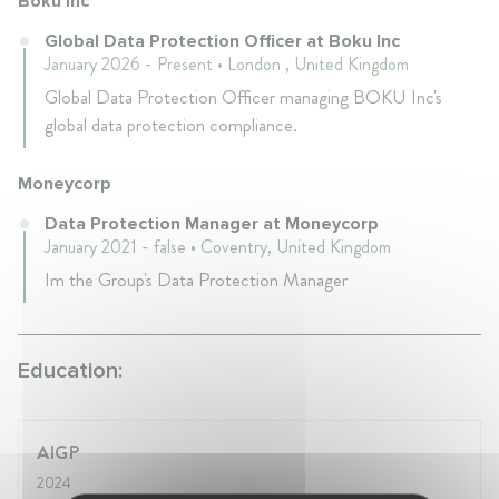
Boku Inc
Global Data Protection Officer at Boku Inc
January 2026 - Present • London , United Kingdom
Global Data Protection Officer managing BOKU Inc's
global data protection compliance.
Moneycorp
Data Protection Manager at Moneycorp
January 2021 - false • Coventry, United Kingdom
Im the Group's Data Protection Manager
Education:
AIGP
2024