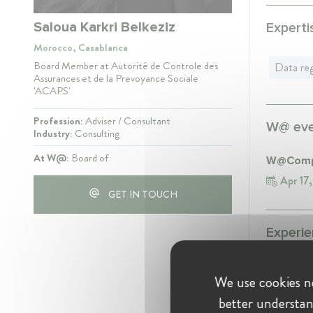
Saloua Karkri Belkeziz
Experti
Morocco, Casablanca
Board Member at Autorité de Controle des
Data reg
Assurances et de la Prevoyance Sociale
'ACAPS'
Profession:
Adviser / Consultant
W@ even
Industry:
Consulting
At W@:
Board of
W@Compe
Apr 17
GET IN TOUCH
Experie
Autorité
We use cookies ne
Board
better understan
Prevo