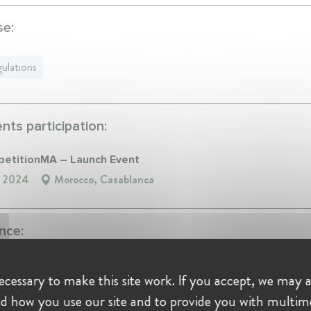
se:
ulations
ts participation:
titionMA – Launch Event
, 2024
Morocco, Casablanca
nce:
 de Controle des Assurances et de la Prevoyance Sociale '
cessary to make this site work. If you accept, we may a
 Member at Autorité de Controle des Assurances et de la
d how you use our site and to provide you with multim
yance Sociale 'ACAPS'