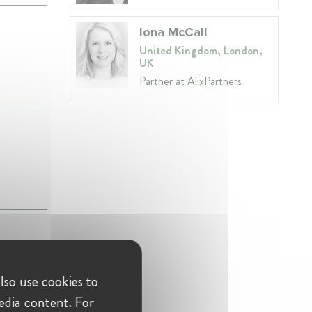
Iona McCall
United Kingdom, London,
UK
Partner at AlixPartners
ACAPS'
lso use cookies to
edia content. For