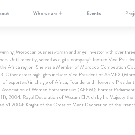
bout
Who we are
Events
Proj
winning Moroccan businesswoman and angel investor with over thre
nce. Until recently, served as digital company's Inetum Vice Presiden
 the Africa region. She was a Member of Morocco Competition Coun
. Other career highlights include: Vice President of ASMEX (Mor
n of exporters) in charge of Africa; Founder and Honorary President
 Association of Women Entrepreneurs (AFEM); Former Parliamen
1); 2004: Royal Decoration of Wissam El Arch by his Majesty the 
VI 2004: Knight of the Order of Merit Decoration of the Frenc
S