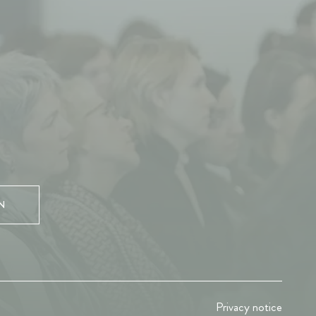
N
Privacy notice