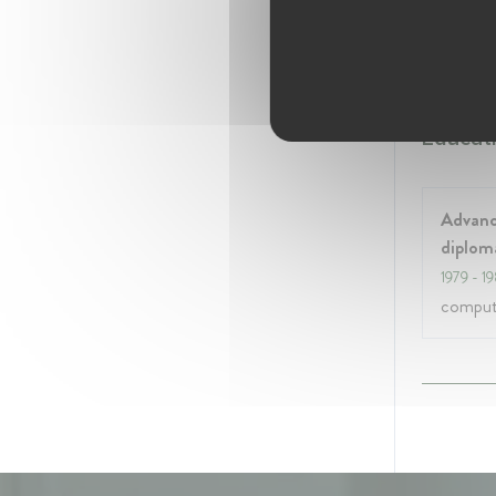
Januar
Ex mem
Educati
Advanc
diplom
1979
- 1
compute