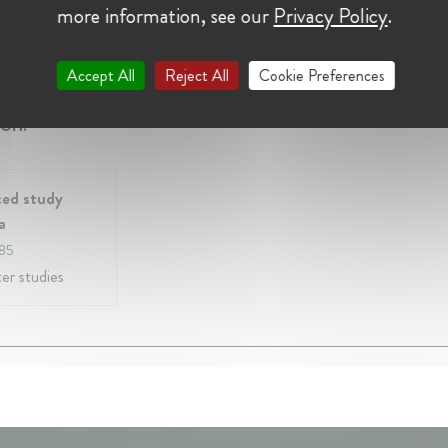
more information, see our
Privacy Policy
.
y 2022 - Present • casablanca, Morocco
bre du conseil de la concurrence marocain
Accept All
Reject All
Cookie Preferences
on:
ed study
a
985
r studies