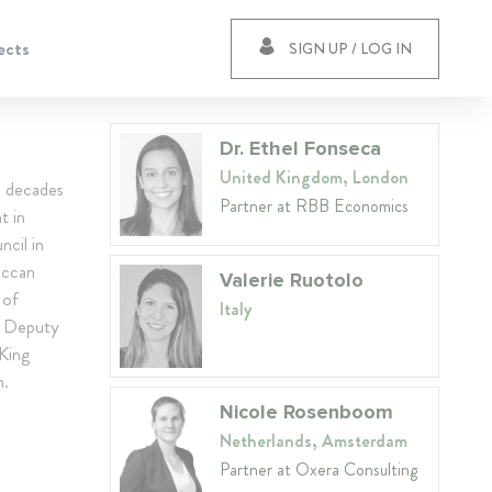
ects
SIGN UP / LOG IN
Dr. Ethel Fonseca
United Kingdom, London
e decades
Partner at RBB Economics
t in
cil in
occan
Valerie Ruotolo
 of
Italy
t Deputy
King
h.
Nicole Rosenboom
Netherlands, Amsterdam
Partner at Oxera Consulting