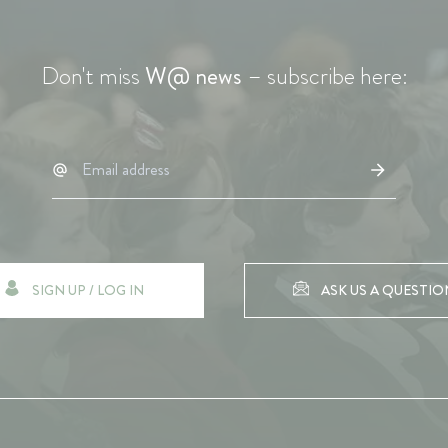
Don't miss
W@ news
– subscribe here:
SIGN UP / LOG IN
ASK US A QUESTIO