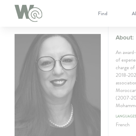
Cookie Preferences
Find
A
About:
An award-
of experie
charge of
2018-2023
associatio
Moroccan
(2007-201
Mohammed 
LANGUAGE
French