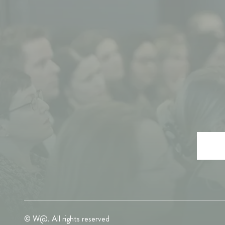
© W@. All rights reserved