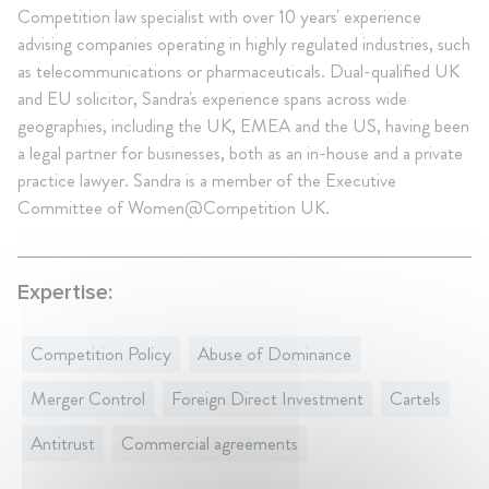
Competition law specialist with over 10 years' experience
advising companies operating in highly regulated industries, such
as telecommunications or pharmaceuticals. Dual-qualified UK
and EU solicitor, Sandra's experience spans across wide
geographies, including the UK, EMEA and the US, having been
a legal partner for businesses, both as an in-house and a private
practice lawyer. Sandra is a member of the Executive
Committee of Women@Competition UK.
Expertise:
Competition Policy
Abuse of Dominance
Merger Control
Foreign Direct Investment
Cartels
Antitrust
Commercial agreements