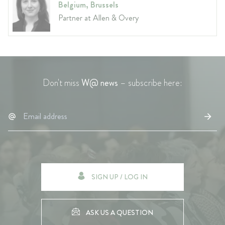
Belgium, Brussels
Partner at Allen & Overy
Don't miss
W@ news
– subscribe here:
SIGN UP / LOG IN
ASK US A QUESTION