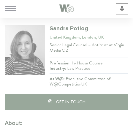
Cookie Preferences
Sandra Potlog
United Kingdom, London, UK
Senior Legal Counsel – Antitrust at Virgin
Media O2
Profession:
In-House Counsel
Industry:
Law Practice
At W@:
Executive Committee of
W@CompetitionUK
GET IN TOUCH
About: