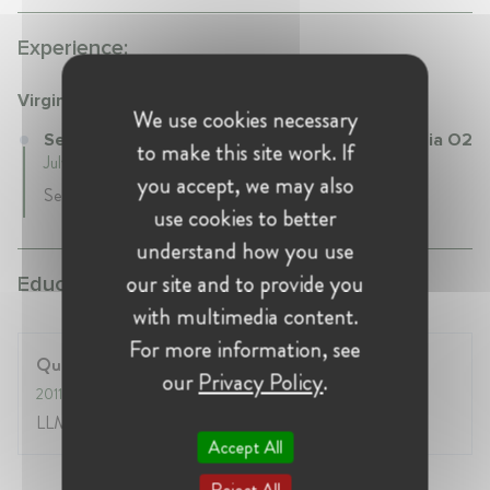
Experience:
Virgin Media O2
We use cookies necessary
Senior Legal Counsel – Antitrust at Virgin Media O2
to make this site work. If
July 2018 - Present • London, United Kingdom
you accept, we may also
Senior Legal Counsel Competition and Regulatory
use cookies to better
understand how you use
our site and to provide you
Education:
with multimedia content.
For more information, see
Queen Mary, University of London
our
Privacy Policy
.
2011
- 2012
LLM in Competition Law
Accept All
Reject All