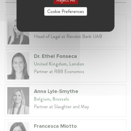
Cookie Preferences
Laura Ryzgelyte
Lithuania, Vilnius
Head of Legal at Revolut Bank UAB
Dr. Ethel Fonseca
United Kingdom, London
Partner at RBB Economics
Anna Lyle-Smythe
Belgium, Brussels
Partner at Slaughter and May
Francesca Miotto