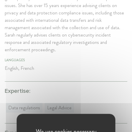
issues. She has over 15 years experience advising clients on
privacy and data protection compliance issues, including those
associated with international data transfers and risk
management associated with the collection and use of data.
Sarah regularly advises clients on cybersecurity incident
response and associated regulatory investigations and
enforcement proceedings.
LANGUAGES
English, French
Expertise:
Data regulations
Legal Advice
We use cookies necessary