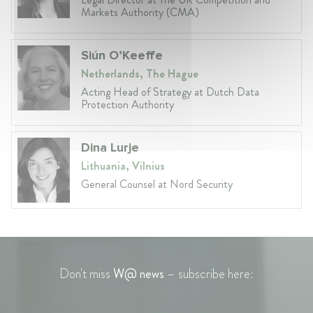
Markets Authority (CMA)
Siún O’Keeffe
Netherlands, The Hague
Acting Head of Strategy at Dutch Data
Protection Authority
Dina Lurje
Lithuania, Vilnius
General Counsel at Nord Security
Don't miss
W@ news
– subscribe here: