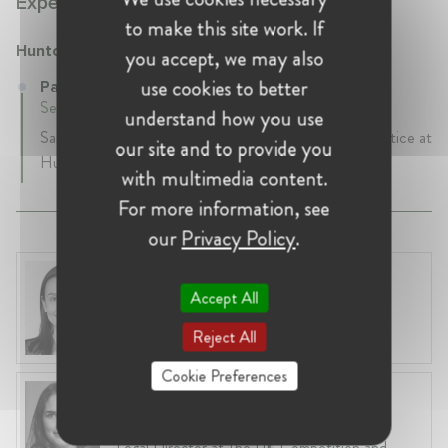
Experience:
to make this site work. If
Hunton Andrews Kurth
you accept, we may also
use cookies to better
Partner at Hunton Andrews Kurth
September 2022 - Present • London, United Kingdom
understand how you use
Sarah is a Partner in the Privacy & Cybersecurity practice at
our site and to provide you
Hunton and heads up the UK team.
with multimedia content.
For more information, see
our
Privacy Policy
.
Dr. Ethel Fonseca
Accept All
United Kingdom, London
Partner at RBB Economics
Reject All
Cookie Preferences
Louise Åberg
United Kingdom, London
Legal Director at The UK Competition and