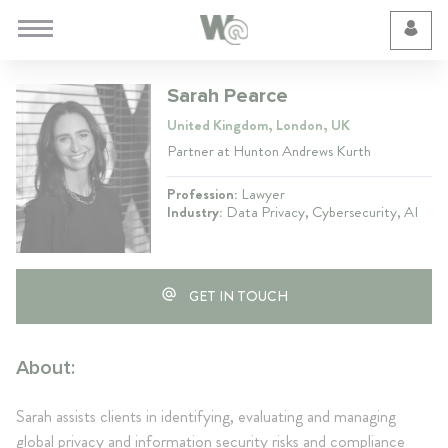
Cookie Preferences
Sarah Pearce
United Kingdom, London, UK
Partner at Hunton Andrews Kurth
Profession:
Lawyer
Industry:
Data Privacy, Cybersecurity, AI
GET IN TOUCH
About:
Sarah assists clients in identifying, evaluating and managing
global privacy and information security risks and compliance