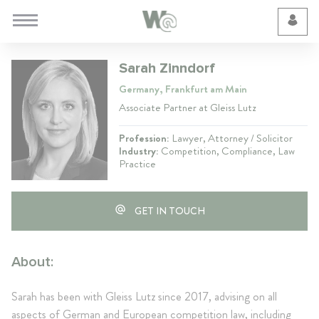
Cookie Preferences
Sarah Zinndorf
Germany, Frankfurt am Main
Associate Partner at Gleiss Lutz
Profession:
Lawyer, Attorney / Solicitor
Industry:
Competition, Compliance, Law
Practice
GET IN TOUCH
About:
Sarah has been with Gleiss Lutz since 2017, advising on all
aspects of German and European competition law, including