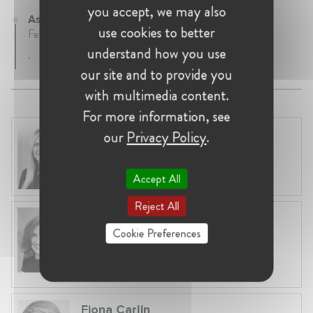
you accept, we may also
Associate Partner at Gleiss Lutz
use cookies to better
February 2017 - Present • Frankfurt, Germany
understand how you use
.
our site and to provide you
with multimedia content.
For more information, see
Laura Ryzgelyte
our
Privacy Policy
.
Lithuania, Vilnius
Head of Legal at Revolut Bank UAB
Accept All
Reject All
Anneleen Straetemans
Cookie Preferences
Belgium, Brussels
Global VP, Legal & Corporate Affairs at ZX
Ventures
Fiona Carlin