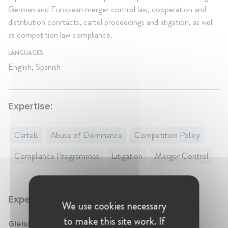
German and European merger control law, cooperation and
distribution conrtacts, cartel proceedings and litigation, as well
as competition law compliance.
LANGUAGES
English, Spanish
Expertise:
Cartels
Abuse of Dominance
Competition Policy
Compliance Programmes
Litigation
Merger Control
Experience:
We use cookies necessary
to make this site work. If
Gleiss Lutz