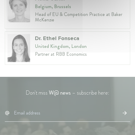
Belgium, Brussels
Head of EU & Competition Practice at Baker
McKenzie
Dr. Ethel Fonseca
United Kingdom, London
Partner at RBB Economics
Don't miss
W@ news
– subscribe here: