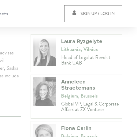
ects
SIGN UP / LOG IN
Laura Ryzgelyte
Lithuania, Vilnius
advises
Head of Legal at Revolut
il
Bank UAB
er, Saskia
ies include
Anneleen
Straetemans
Belgium, Brussels
Global VP, Legal & Corporate
Affairs at ZX Ventures
Fiona Carlin
Belgium, Brussels