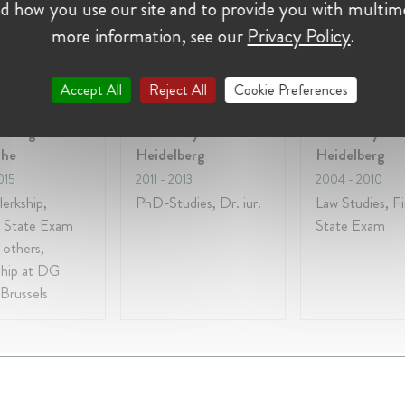
d how you use our site and to provide you with multim
more information, see our
Privacy Policy
.
on:
Accept All
Reject All
Cookie Preferences
ndesgericht
University of
University of
uhe
Heidelberg
Heidelberg
015
2011
- 2013
2004
- 2010
lerkship,
PhD-Studies, Dr. iur.
Law Studies, Fi
 State Exam
State Exam
others,
ship at DG
Brussels