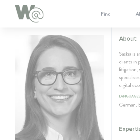
Cookie Preferences
Find
A
About:
Saskia is 
clients in
litigation
specialises
digital e
LANGUAGE
German, E
Experti