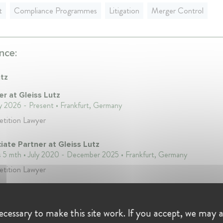
t
Compliance Programmes
Litigation
Merger Control
nce:
utz
er at Gleiss Lutz
y 2026 - Present • Frankfurt, Germany
tition Lawyer
iate Partner at Gleiss Lutz
s 5 mth • July 2020 - December 2025 • Frankfurt, Germany
tition Lawyer
iate at Gleiss Lutz
s 2 mth • April 2016 - June 2020 • Frankfurt, Germany
cessary to make this site work. If you accept, we may a
tition Lawyer