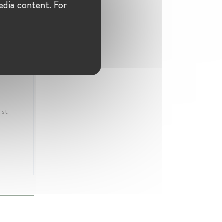
edia content. For
rst