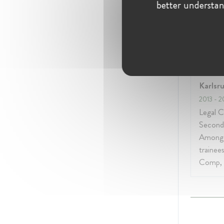
better understan
Educati
Oberla
Karlsr
2013
- 2
Legal C
Second
Among 
trainee
Comp, 