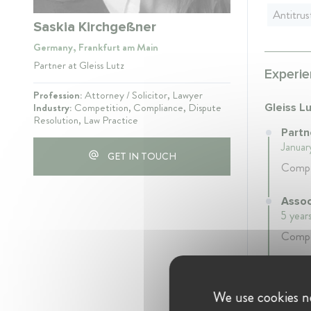
Antitrus
Saskia Kirchgeßner
Germany, Frankfurt am Main
Partner at Gleiss Lutz
Experie
Profession:
Attorney / Solicitor, Lawyer
Industry:
Competition, Compliance, Dispute
Gleiss L
Resolution, Law Practice
Partn
Januar
GET IN TOUCH
Compe
Assoc
5 year
Compe
Assoc
4 year
We use cookies ne
Compe