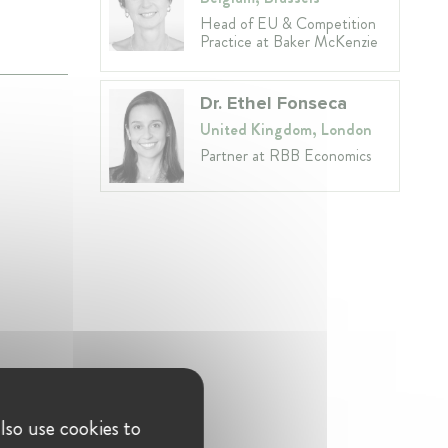
Head of EU & Competition
Practice at Baker McKenzie
Dr. Ethel Fonseca
United Kingdom, London
Partner at RBB Economics
lso use cookies to