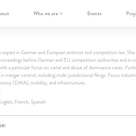
bout
Who we are
Events
Proj
an expert in German and European antitrust and competition law. She 
 proceedings before German and EU competition authorities and in civ
, with a particular focus on cartel and abuse of dominance cases. Furth
 in merger control, including multi-jurisdictional filings. Focus industr
conomy (DMA), mobility, and infrastructure.
S
nglish, French, Spanish
se: