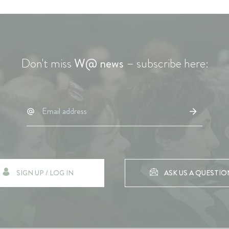
Don't miss
W@ news
– subscribe here:
SIGN UP / LOG IN
ASK US A QUESTIO