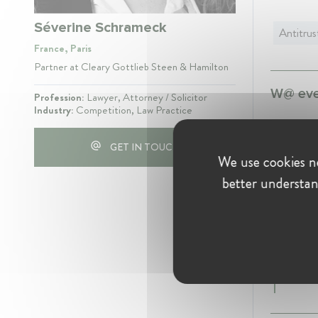
Séverine Schrameck
Antitrus
France, Paris
Partner at Cleary Gottlieb Steen & Hamilton
W@ even
Profession:
Lawyer, Attorney / Solicitor
Industry:
Competition, Law Practice
W@Compet
GET IN TOUCH
May 16
We use cookies ne
better understan
Experie
Cleary G
Partn
Januar