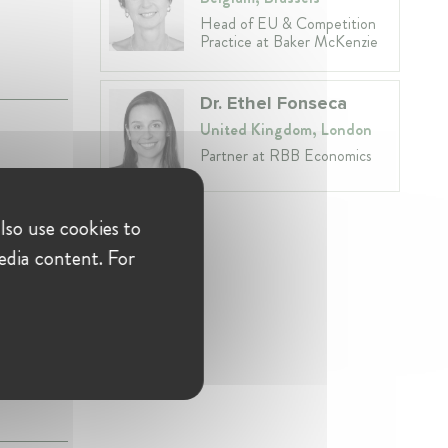
Head of EU & Competition
Practice at Baker McKenzie
Dr. Ethel Fonseca
United Kingdom, London
Partner at RBB Economics
ra"
lso use cookies to
edia content. For