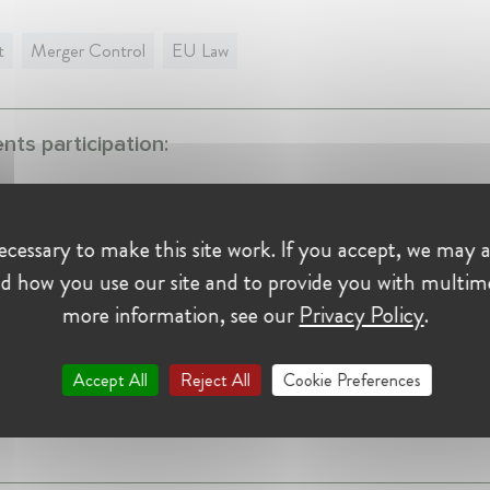
t
Merger Control
EU Law
ts participation:
ition Talk "Merger Control in Commissioner Vestager's E
, 2019
Belgium, Brussels
cessary to make this site work. If you accept, we may a
d how you use our site and to provide you with multim
nce:
more information, see our
Privacy Policy
.
ottlieb Steen & Hamilton
Accept All
Reject All
Cookie Preferences
er at Cleary Gottlieb Steen & Hamilton
y 2012 - Present •