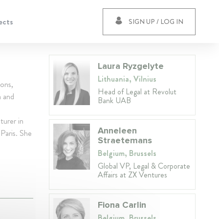
ects
SIGN UP / LOG IN
Laura Ryzgelyte
Lithuania, Vilnius
ions,
Head of Legal at Revolut
a and
Bank UAB
turer in
Anneleen
Paris. She
Straetemans
Belgium, Brussels
Global VP, Legal & Corporate
Affairs at ZX Ventures
Fiona Carlin
Belgium, Brussels