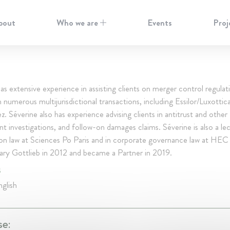
bout
Who we are
Events
Proj
as extensive experience in assisting clients on merger control regulat
 numerous multijurisdictional transactions, including Essilor/Luxottic
z. Séverine also has experience advising clients in antitrust and other
 investigations, and follow-on damages claims. Séverine is also a lec
on law at Sciences Po Paris and in corporate governance law at HEC 
ary Gottlieb in 2012 and became a Partner in 2019.
S
glish
se: