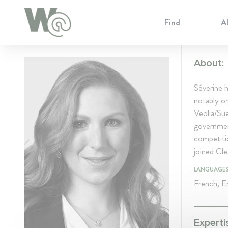
Cookie Preferences
Find
A
About:
Séverine h
notably on
Veolia/Sue
government
competiti
joined Cle
LANGUAGE
French, En
Experti