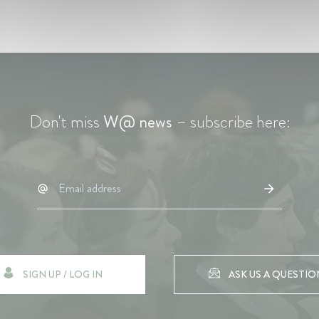
Don't miss
W@ news
– subscribe here:
SIGN UP / LOG IN
ASK US A QUESTIO