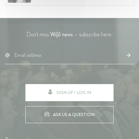
Don't miss
W@ news
– subscribe here:
SIGN UP / LOG IN
ASK US A QUESTION