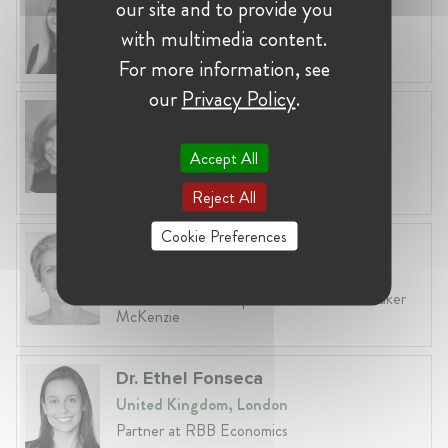
our site and to provide you
Lithuania, Vilnius
with multimedia content.
Head of Legal at Revolut Bank UAB
For more information, see
our
Privacy Policy
.
Anneleen Straetemans
Belgium, Brussels
Accept All
Global VP, Legal & Corporate Affairs at ZX
Ventures
Reject All
Cookie Preferences
Fiona Carlin
Belgium, Brussels
Head of EU & Competition Practice at Baker
McKenzie
Dr. Ethel Fonseca
United Kingdom, London
Partner at RBB Economics