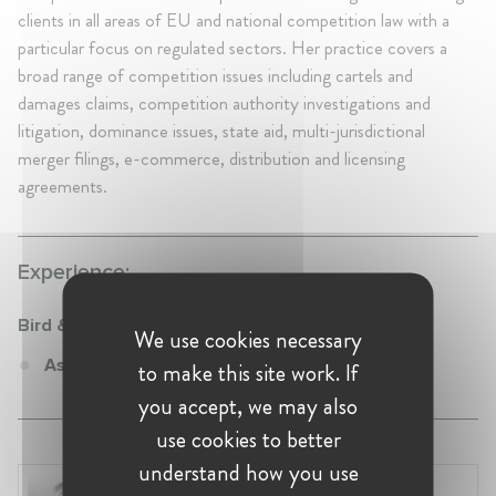
clients in all areas of EU and national competition law with a
particular focus on regulated sectors. Her practice covers a
broad range of competition issues including cartels and
damages claims, competition authority investigations and
litigation, dominance issues, state aid, multi-jurisdictional
merger filings, e-commerce, distribution and licensing
agreements.
Experience:
Bird & Bird
We use cookies necessary
Associate at Bird & Bird
to make this site work. If
you accept, we may also
use cookies to better
understand how you use
Laura Ryzgelyte