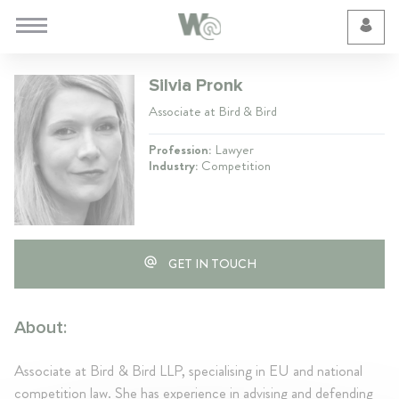
Cookie Preferences
Silvia Pronk
Associate at Bird & Bird
Profession:
Lawyer
Industry:
Competition
GET IN TOUCH
About:
Associate at Bird & Bird LLP, specialising in EU and national
competition law. She has experience in advising and defending