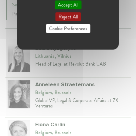
September 2009 - Present • Brussels, Belgium
Accept All
Partner
Reject All
Cookie Preferences
Laura Ryzgelyte
Lithuania, Vilnius
Head of Legal at Revolut Bank UAB
Anneleen Straetemans
Belgium, Brussels
Global VP, Legal & Corporate Affairs at ZX
Ventures
Fiona Carlin
Belgium, Brussels