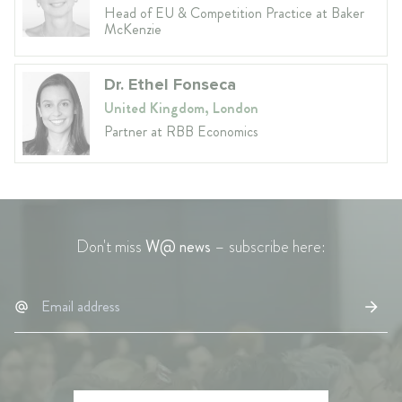
Head of EU & Competition Practice at Baker
McKenzie
Dr. Ethel Fonseca
United Kingdom, London
Partner at RBB Economics
Don't miss
W@ news
– subscribe here: