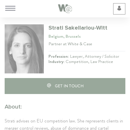
Cookie Preferences
Strati Sakellariou-Witt
Belgium, Brussels
Partner at White & Case
Profession:
Lawyer, Attorney / Solicitor
Industry:
Competition, Law Practice
GET IN TOUCH
About:
Strati advises on EU competition law. She represents clients in
merger control reviews, abuse of dominance and cartel