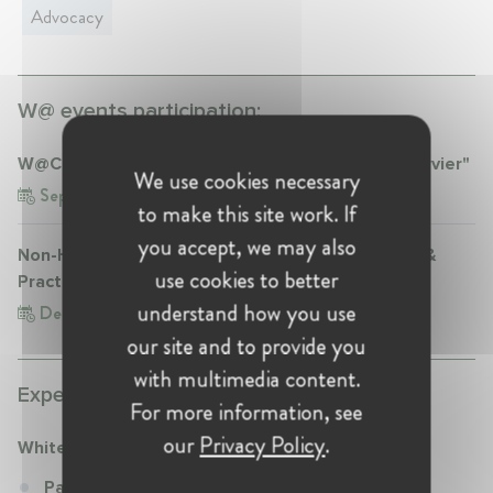
Advocacy
W@ events participation:
W@Competition Talk "Market Definition post-Servier"
We use cookies necessary
Sep 30, 2019
Belgium, Brussels
to make this site work. If
you accept, we may also
Non-Horizontal Mergers in the Spotlight: Theory &
use cookies to better
Practice
understand how you use
Dec 8, 2022
Belgium, Brussels
our site and to provide you
with multimedia content.
Experience:
For more information, see
our
Privacy Policy
.
White & Case
Partner at White & Case