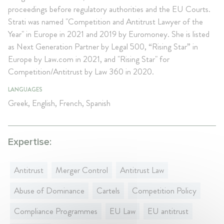
proceedings before regulatory authorities and the EU Courts.
Strati was named "Competition and Antitrust Lawyer of the
Year" in Europe in 2021 and 2019 by Euromoney. She is listed
as Next Generation Partner by Legal 500, “Rising Star” in
Europe by Law.com in 2021, and "Rising Star" for
Competition/Antitrust by Law 360 in 2020.
LANGUAGES
Greek, English, French, Spanish
Expertise:
Antitrust
Merger Control
Antitrust Law
Abuse of Dominance
Cartels
Competition Policy
Compliance Programmes
EU Law
EU antitrust