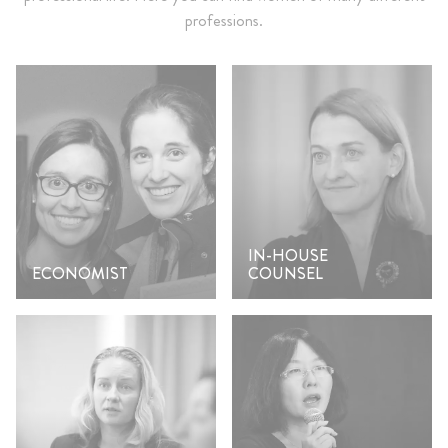
professions.
IN-HOUSE
ECONOMIST
COUNSEL