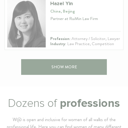
Hazel Yin
China, Beijing
Partner at RuiMin Law Firm
Profession:
Attorney / Solicitor, Lawyer
Industry:
Law Practice, Competition
SHOW MORE
Dozens of
professions
W@ is open and inclusive for women of all walks of the
professional life. Here you can find women of many different