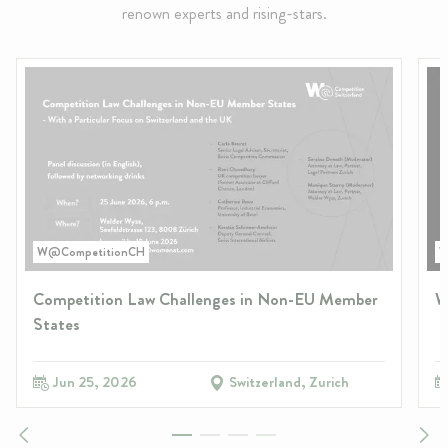
renown experts and rising-stars.
W@CompetitionCH
W
Competition Law Challenges in Non-EU Member
W
States
Jun 25, 2026
Switzerland, Zurich