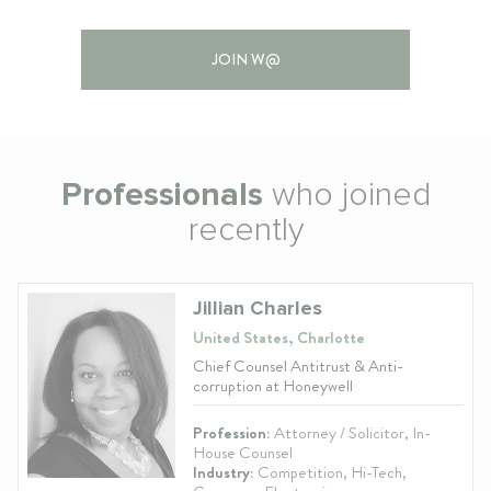
JOIN W@
Professionals
who joined
recently
Jillian Charles
United States, Charlotte
Chief Counsel Antitrust & Anti-
corruption at Honeywell
Profession:
Attorney / Solicitor, In-
House Counsel
Industry:
Competition, Hi-Tech,