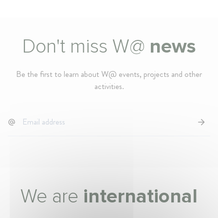
Don't miss W@
news
Be the first to learn about W@ events, projects and other
activities.
We are
international