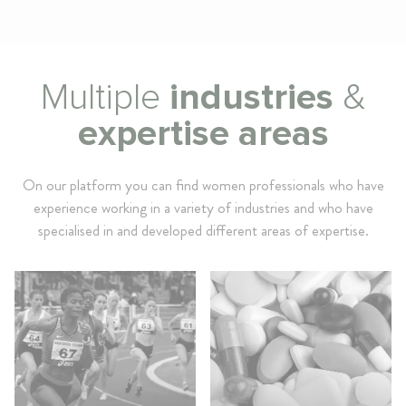
Multiple
industries
&
expertise areas
On our platform you can find women professionals who have
experience working in a variety of industries and who have
specialised in and developed different areas of expertise.