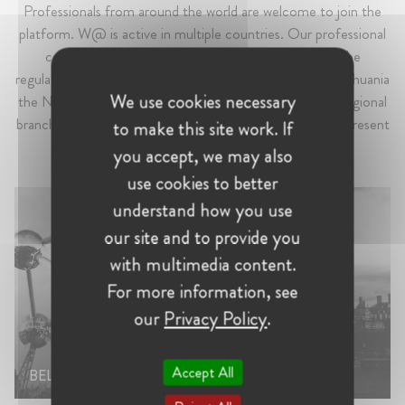
Professionals from around the world are welcome to join the
platform. W@ is active in multiple countries. Our professional
communities can be found across Europe – from the
regulatory capital Brussels, to France, Germany, Italy, Lithuania
We use cookies necessary
the Netherlands, Switzerland to the UK. W@ also has regional
branches in the CEE, Iberia and Nordic regions. W@ is present
to make this site work. If
in the Americas, South Africa and Turkey as well.
you accept, we may also
use cookies to better
understand how you use
our site and to provide you
with multimedia content.
For more information, see
our
Privacy Policy
.
UNITED
Accept All
BELGIUM
KINGDOM