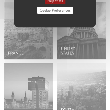
Reject All
Cookie Preferences
UNITED
FRANCE
STATES
SOUTH