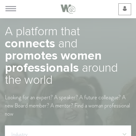
Cookie Preferences
A platform that
connects
and
promotes women
professionals
around
the world
Looking for an expert? A speaker? A future colleague? A
new Board member? A mentor? Find a woman professional
now
Industry