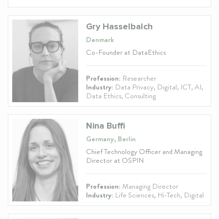
Gry Hasselbalch
Denmark
Co-Founder at DataEthics
Profession:
Researcher
Industry:
Data Privacy, Digital, ICT, AI,
Data Ethics, Consulting
Nina Buffi
Germany, Berlin
Chief Technology Officer and Managing
Director at OSPIN
Profession:
Managing Director
Industry:
Life Sciences, Hi-Tech, Digital