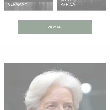
GERMANY
AFRICA
VIEW ALL