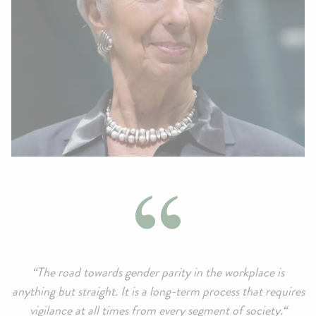
“The road towards gender parity in the workplace is
anything but straight. It is a long-term process that requires
vigilance at all times from every segment of society.“