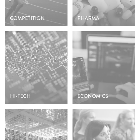
COMPETITION
PHARMA
HI-TECH
ECONOMICS