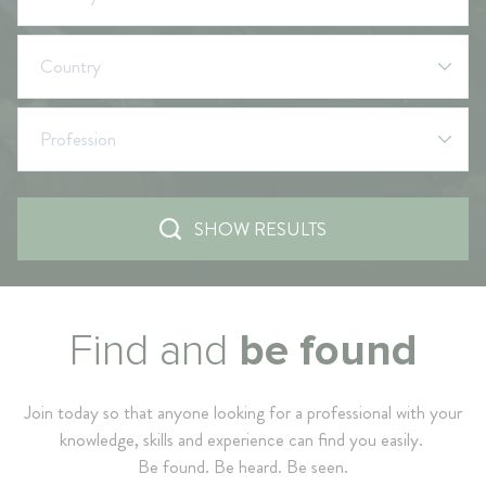
Country
Profession
SHOW RESULTS
Find and
be found
Join today so that anyone looking for a professional with your
knowledge, skills and experience can find you easily.
Be found. Be heard. Be seen.