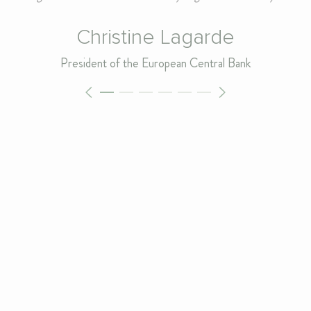
Christine Lagarde
President of the European Central Bank