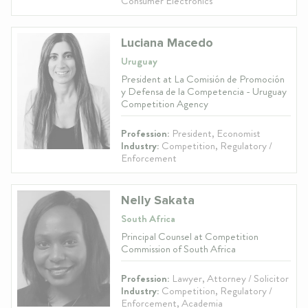
Consumer Electronics
Luciana Macedo
Uruguay
President at La Comisión de Promoción
y Defensa de la Competencia - Uruguay
Competition Agency
Profession:
President, Economist
Industry:
Competition, Regulatory /
Enforcement
Nelly Sakata
South Africa
Principal Counsel at Competition
Commission of South Africa
Profession:
Lawyer, Attorney / Solicitor
Industry:
Competition, Regulatory /
Enforcement, Academia