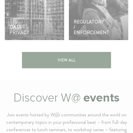
REGULATORY
DATA
/
PRIVACY
ENFORCEMENT
VIEW ALL
Discover W@
events
Join events hosted by W@ communities around the world on
contemporary topics in your professional beat – from full-day
conferences to lunch seminars, to workshop series – featuring