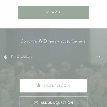
VIEW ALL
Don't miss
W@ news
– subscribe here:
SIGN UP / LOG IN
ASK US A QUESTION