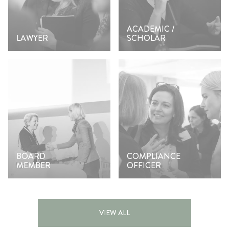
ACADEMIC /
LAWYER
SCHOLAR
BOARD
COMPLIANCE
MEMBER
OFFICER
VIEW ALL