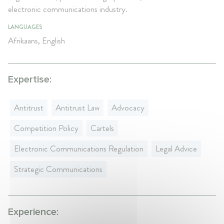
electronic communications industry.
LANGUAGES
Afrikaans, English
Expertise:
Antitrust
Antitrust Law
Advocacy
Competition Policy
Cartels
Electronic Communications Regulation
Legal Advice
Strategic Communications
Experience: