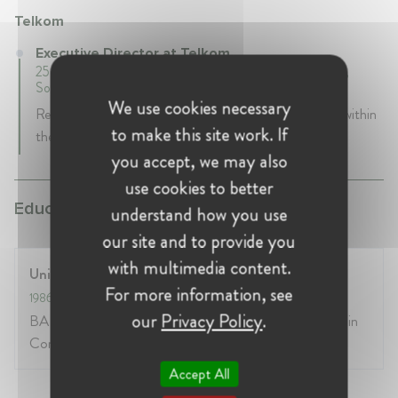
Telkom
Executive Director at Telkom
25 years 2 mth • September 2000 - Present • Pretoria,
South Africa
We use cookies necessary
Responsible for all Competion and Regulatory issues within
to make this site work. If
the company
you accept, we may also
use cookies to better
Education:
understand how you use
our site and to provide you
with multimedia content.
University of the Witwatersrand
For more information, see
1986
- 1990
our
Privacy Policy
.
BA Honours Higher Diploma in Education Certificate in
Competition Law MA Economics (Unisa)
Accept All