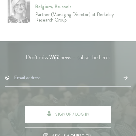
Belgium, Brussels
Partner (Managing Director) at Berkeley
Research Group
Don't miss
W@ news
– subscribe here:
SIGN UP / LOG IN
ASK US A QUESTION