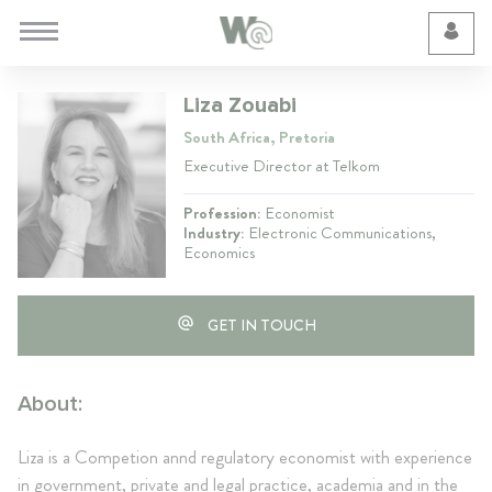
Cookie Preferences
Liza Zouabi
South Africa, Pretoria
Executive Director at Telkom
Profession:
Economist
Industry:
Electronic Communications,
Economics
GET IN TOUCH
About:
Liza is a Competion annd regulatory economist with experience
in government, private and legal practice, academia and in the