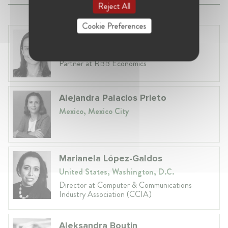
Reject All
Cookie Preferences
Dr. Ethel Fonseca
United Kingdom, London
Partner at RBB Economics
Alejandra Palacios Prieto
Mexico, Mexico City
Marianela López-Galdos
United States, Washington, D.C.
Director at Computer & Communications
Industry Association (CCIA)
Aleksandra Boutin